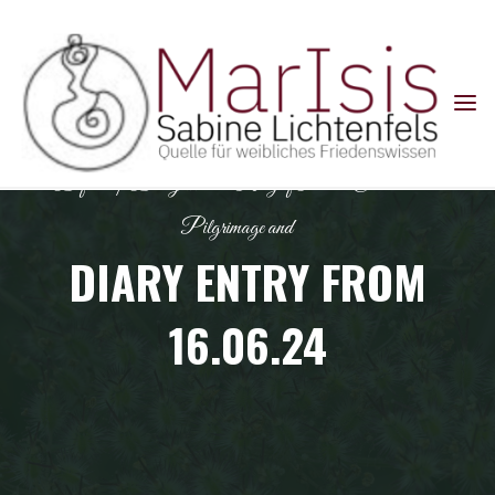
Skip
to
content
Default
|
Diary entries: Ring of Power Colombia
Pilgrimage and
DIARY ENTRY FROM
16.06.24