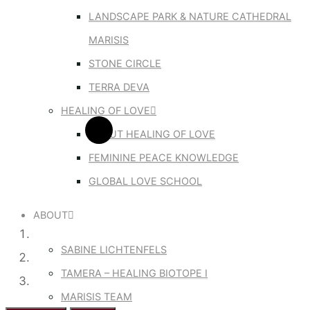
LANDSCAPE PARK & NATURE CATHEDRAL
MARISIS
STONE CIRCLE
TERRA DEVA
HEALING OF LOVE
ABOUT HEALING OF LOVE
FEMININE PEACE KNOWLEDGE
GLOBAL LOVE SCHOOL
ABOUT
SABINE LICHTENFELS
TAMERA – HEALING BIOTOPE I
MARISIS TEAM