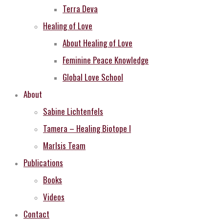
Terra Deva
Healing of Love
About Healing of Love
Feminine Peace Knowledge
Global Love School
About
Sabine Lichtenfels
Tamera – Healing Biotope I
MarIsis Team
Publications
Books
Videos
Contact