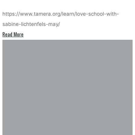
https://www.tamera.org/learn/love-school-with-
sabine-lichtenfels-may/
"Loveschool
Read More
in
Compassion
Tamera
in
with
action
Sabine
–
Lichtenfels
Barbara
–
Kovats
may
2026"