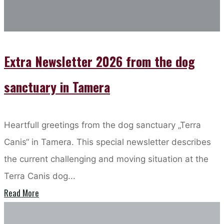
Tamera
Extra Newsletter 2026 from the dog
sanctuary in Tamera
Heartfull greetings from the dog sanctuary „Terra
Canis“ in Tamera. This special newsletter describes
the current challenging and moving situation at the
Terra Canis dog...
"Extra
Read More
Newsletter
Loveschool