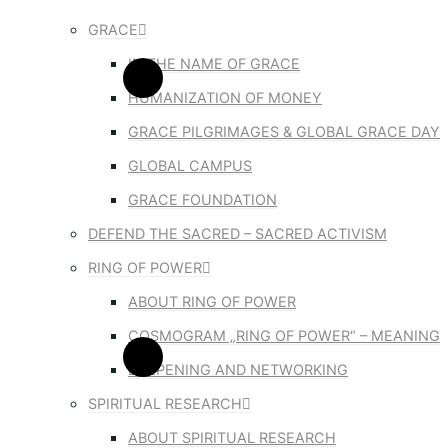
GRACE
IN THE NAME OF GRACE
HUMANIZATION OF MONEY
GRACE PILGRIMAGES & GLOBAL GRACE DAY
GLOBAL CAMPUS
GRACE FOUNDATION
DEFEND THE SACRED – SACRED ACTIVISM
RING OF POWER
ABOUT RING OF POWER
COSMOGRAM „RING OF POWER“ – MEANING
DEEPENING AND NETWORKING
SPIRITUAL RESEARCH
ABOUT SPIRITUAL RESEARCH