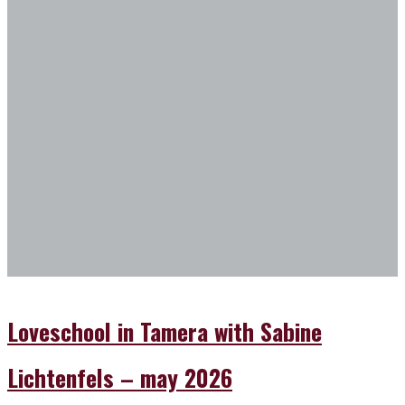
2026
in
from
Tamera
the
with
dog
Sabine
sanctuary
Lichtenfels
in
–
Tamera"
may
2026
Loveschool in Tamera with Sabine
Lichtenfels – may 2026