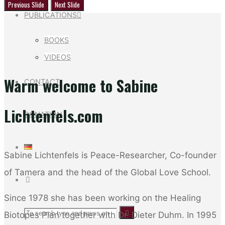
Previous Slide
Next Slide
PUBLICATIONS
BOOKS
VIDEOS
Warm welcome to Sabine
CONTACT
Lichtenfels.com
DONATION
Sabine Lichtenfels is Peace-Researcher, Co-founder
of Tamera and the head of the Global Love School.
SEARCH
Since 1978 she has been working on the Healing
Search
Search
Biotopes Plan together with Dr. Dieter Duhm. In 1995