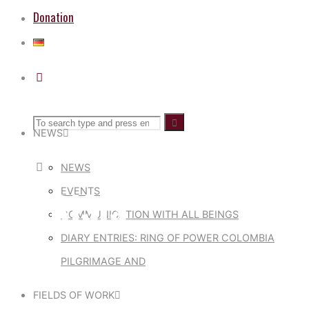
Donation
Search
Search
Search
NEWS
for:
NEWS
MARISIS
EVENTS
COMMUNICATION WITH ALL BEINGS
DIARY ENTRIES: RING OF POWER COLOMBIA
PILGRIMAGE AND
FIELDS OF WORK