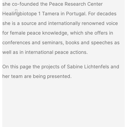
she co-founded the Peace Research Center
for:
Healingbiotope 1 Tamera in Portugal. For decades
she is a source and internationally renowned voice
for female peace knowledge, which she offers in
conferences and seminars, books and speeches as
well as in international peace actions.
On this page the projects of Sabine Lichtenfels and
her team are being presented.