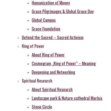
Humanization of Money
Grace Pilgrimages & Global Grace Day
Global Campus
Grace Foundation
Defend the Sacred – Sacred Activism
Ring of Power
About Ring of Power
Cosmogram „Ring of Power“ – Meaning
Deepening and Networking
Spiritual Research
About Spiritual Research
Landscape park & Nature cathedral MarIsis
Stone Circle