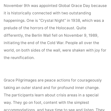
November 9th was appointed Global Grace Day because
it is historically connected with two outstanding
happenings. One is “Crystal Night” in 1938, which was a
prelude of the horrors of the Holocaust. Quite
differently, the Berlin Wall fell on November 9, 1989,
initiating the end of the Cold War. People all over the
world, on both sides of the wall, were shaken with joy for
the reunification.
Grace Pilgrimages are peace actions for courageously
taking an outer stand and for profound inner change.
The participants learn about crisis areas in a special
way. They go on foot, content with the simplest
accommodations, and have time to see and listen. They