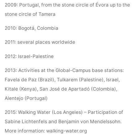
2009: Portugal, from the stone circle of Évora up to the
stone circle of Tamera
2010: Bogotá, Colombia
2011: several places worldwide
2012: Israel-Palestine
2013: Activities at the Global-Campus base stations:
Favela de Paz (Brazil), Tulkarem (Palestine), Israel,
Kitale (Kenya), San José de Apartadó (Colombia),
Alentejo (Portugal)
2015: Walking Water (Los Angeles) – Participation of
Sabine Lichtenfels and Benjamin von Mendelssohn.
More information: walking-water.org