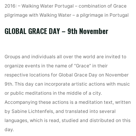
2016: – Walking Water Portugal – combination of Grace
pilgrimage with Walking Water – a pilgrimage in Portugal
GLOBAL GRACE DAY – 9th November
Groups and individuals all over the world are invited to
organize events in the name of “Grace” in their
respective locations for Global Grace Day on November
9th. This day can incorporate artistic actions with music
or public meditations in the middle of a city.
Accompanying these actions is a meditation text, written
by Sabine Lichtenfels, and translated into several
languages, which is read, studied and distributed on this
day.