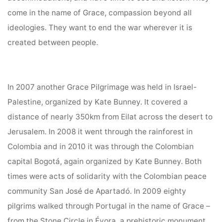
come in the name of Grace, compassion beyond all
ideologies. They want to end the war wherever it is
created between people.
In 2007 another Grace Pilgrimage was held in Israel-
Palestine, organized by Kate Bunney. It covered a
distance of nearly 350km from Eilat across the desert to
Jerusalem. In 2008 it went through the rainforest in
Colombia and in 2010 it was through the Colombian
capital Bogotá, again organized by Kate Bunney. Both
times were acts of solidarity with the Colombian peace
community San José de Apartadó. In 2009 eighty
pilgrims walked through Portugal in the name of Grace –
from the Stone Circle in Évora, a prehistoric monument,