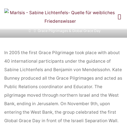
Skip
to
GRACE PILGRIMAGES
content
Home
Grace Pilgrimages & Global Grace Day
& GLOBAL GRACE DAY
In 2005 the first Grace Pilgrimage took place with about
40 international participants under the guidance of
Sabine Lichtenfels and Benjamin von Mendelssohn. Kate
Bunney produced all the Grace Pilgrimages and acted as
Public Relations coordinator and Educator. The
pilgrimage moved through northern Israel and the West
Bank, ending in Jerusalem. On November 9th, upon
entering the West Bank, the group celebrated the first
Global Grace Day in front of the Israeli Separation Wall.