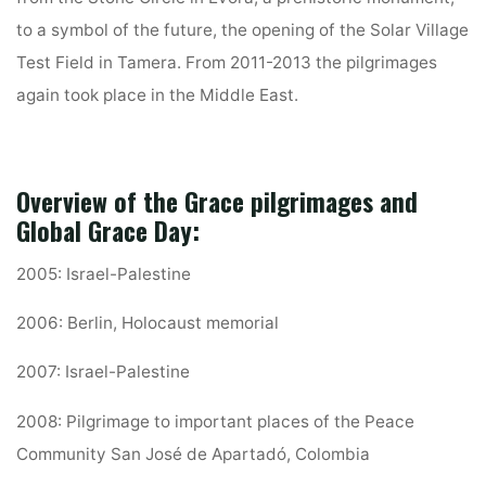
to a symbol of the future, the opening of the Solar Village
Test Field in Tamera. From 2011-2013 the pilgrimages
again took place in the Middle East.
Overview of the Grace pilgrimages and
Global Grace Day:
2005: Israel-Palestine
2006: Berlin, Holocaust memorial
2007: Israel-Palestine
2008: Pilgrimage to important places of the Peace
Community San José de Apartadó, Colombia