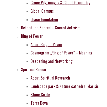
Grace Pilgrimages & Global Grace Day
Global Campus
Grace Foundation
Defend the Sacred – Sacred Activism
Ring of Power
About Ring of Power
Cosmogram „Ring of Power“ – Meaning
Deepening and Networking
Spiritual Research
About Spiritual Research
Landscape park & Nature cathedral MarIsis
Stone Circle
Terra Deva