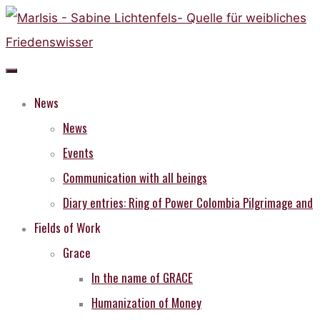
Skip
to
content
News
News
Events
Communication with all beings
Diary entries: Ring of Power Colombia Pilgrimage and
Fields of Work
Grace
In the name of GRACE
Humanization of Money