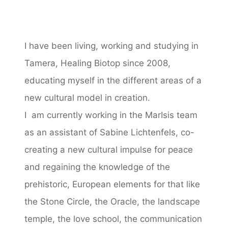
I have been living, working and studying in
Tamera, Healing Biotop since 2008,
educating myself in the different areas of a
new cultural model in creation.
I am currently working in the MarIsis team
as an assistant of Sabine Lichtenfels, co-
creating a new cultural impulse for peace
and regaining the knowledge of the
prehistoric, European elements for that like
the Stone Circle, the Oracle, the landscape
temple, the love school, the communication