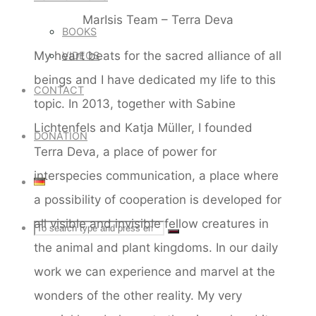
MarIsis Team – Terra Deva
BOOKS
My heart beats for the sacred alliance of all
VIDEOS
beings and I have dedicated my life to this
CONTACT
topic. In 2013, together with Sabine
Lichtenfels and Katja Müller, I founded
DONATION
Terra Deva, a place of power for
interspecies communication, a place where
a possibility of cooperation is developed for
all visible and invisible fellow creatures in
Search
SEARCH
Search
the animal and plant kingdoms. In our daily
for:
work we can experience and marvel at the
wonders of the other reality. My very