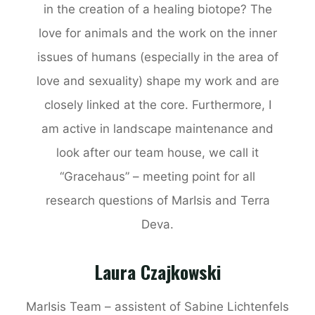
in the creation of a healing biotope? The
love for animals and the work on the inner
issues of humans (especially in the area of
love and sexuality) shape my work and are
closely linked at the core. Furthermore, I
am active in landscape maintenance and
look after our team house, we call it
“Gracehaus” – meeting point for all
research questions of MarIsis and Terra
Deva.
Laura Czajkowski
MarIsis Team – assistent of Sabine Lichtenfels