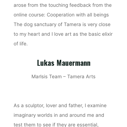
arose from the touching feedback from the
online course: Cooperation with all beings
The dog sanctuary of Tamera is very close
to my heart and I love art as the basic elixir
of life.
Lukas Mauermann
MarIsis Team – Tamera Arts
As a sculptor, lover and father, I examine
imaginary worlds in and around me and
test them to see if they are essential,