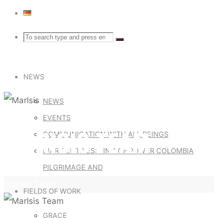
Search
Search
Search
for:
NEWS
NEWS
EVENTS
MARISIS TEAM
COMMUNICATION WITH ALL BEINGS
DIARY ENTRIES: RING OF POWER COLOMBIA
PILGRIMAGE AND
Home
MarIsis Team
FIELDS OF WORK
GRACE