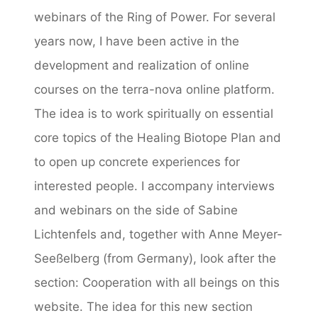
webinars of the Ring of Power. For several
years now, I have been active in the
development and realization of online
courses on the terra-nova online platform.
The idea is to work spiritually on essential
core topics of the Healing Biotope Plan and
to open up concrete experiences for
interested people. I accompany interviews
and webinars on the side of Sabine
Lichtenfels and, together with Anne Meyer-
Seeßelberg (from Germany), look after the
section: Cooperation with all beings on this
website. The idea for this new section