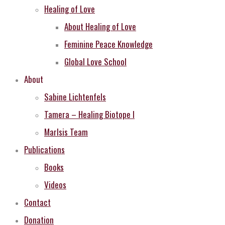
Healing of Love
About Healing of Love
Feminine Peace Knowledge
Global Love School
About
Sabine Lichtenfels
Tamera – Healing Biotope I
MarIsis Team
Publications
Books
Videos
Contact
Donation