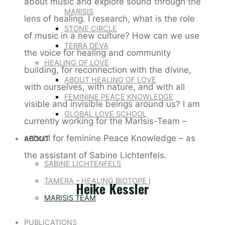
about music and explore sound through the
MARISIS
lens of healing. I research, what is the role
STONE CIRCLE
of music in a new culture? How can we use
TERRA DEVA
the voice for healing and community
HEALING OF LOVE
building, for reconnection with the divine,
ABOUT HEALING OF LOVE
with ourselves, with nature, and with all
FEMININE PEACE KNOWLEDGE
visible and invisible beings around us? I am
GLOBAL LOVE SCHOOL
currently working for the MarIsis-Team –
school for feminine Peace Knowledge – as
ABOUT
the assistant of Sabine Lichtenfels.
SABINE LICHTENFELS
TAMERA – HEALING BIOTOPE I
Heike Kessler
MARISIS TEAM
PUBLICATIONS