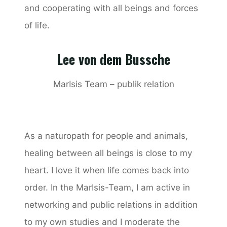
and cooperating with all beings and forces
of life.
Lee von dem Bussche
MarIsis Team – publik relation
As a naturopath for people and animals,
healing between all beings is close to my
heart. I love it when life comes back into
order. In the MarIsis-Team, I am active in
networking and public relations in addition
to my own studies and I moderate the