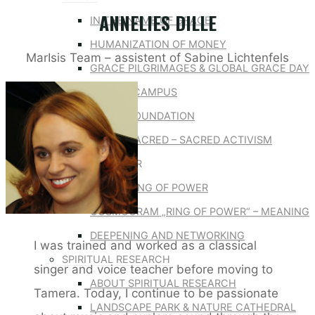
ANNELIES DILLE
IN THE NAME OF GRACE
HUMANIZATION OF MONEY
MarIsis Team – assistent of Sabine Lichtenfels
GRACE PILGRIMAGES & GLOBAL GRACE DAY
GLOBAL CAMPUS
GRACE FOUNDATION
DEFEND THE SACRED – SACRED ACTIVISM
RING OF POWER
ABOUT RING OF POWER
COSMOGRAM „RING OF POWER“ – MEANING
DEEPENING AND NETWORKING
I was trained and worked as a classical
SPIRITUAL RESEARCH
singer and voice teacher before moving to
ABOUT SPIRITUAL RESEARCH
Tamera. Today, I continue to be passionate
LANDSCAPE PARK & NATURE CATHEDRAL