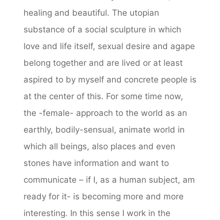
healing and beautiful. The utopian
substance of a social sculpture in which
love and life itself, sexual desire and agape
belong together and are lived or at least
aspired to by myself and concrete people is
at the center of this. For some time now,
the -female- approach to the world as an
earthly, bodily-sensual, animate world in
which all beings, also places and even
stones have information and want to
communicate – if I, as a human subject, am
ready for it- is becoming more and more
interesting. In this sense I work in the