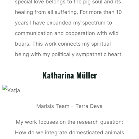
special love belongs to the pig soul and its
healing from all suffering. For more than 10
years I have expanded my spectrum to
communication and cooperation with wild
boars. This work connects my spiritual
being with my politically sympathetic heart.
Katharina Müller
MarIsis Team – Terra Deva
My work focuses on the research question:
How do we integrate domesticated animals