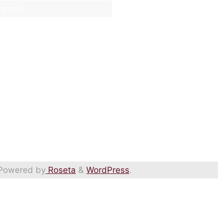
nimals
Powered by
Roseta
&
WordPress
.