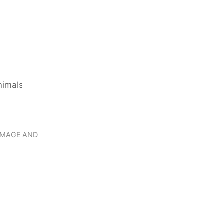
RIMAGE AND
ITENBACH – THE WO
WITH ANIMALS