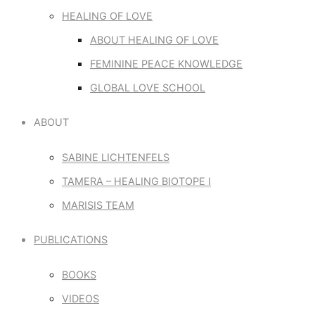
HEALING OF LOVE
ABOUT HEALING OF LOVE
FEMININE PEACE KNOWLEDGE
GLOBAL LOVE SCHOOL
ABOUT
SABINE LICHTENFELS
TAMERA – HEALING BIOTOPE I
MARISIS TEAM
PUBLICATIONS
BOOKS
VIDEOS