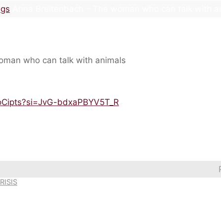
ngs
Anna Breitenbach – The woman who can talk with a
XoCipts?si=JvG-bdxaPBYV5T_R
RISIS