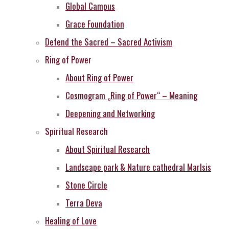
Global Campus
Grace Foundation
Defend the Sacred – Sacred Activism
Ring of Power
About Ring of Power
Cosmogram „Ring of Power“ – Meaning
Deepening and Networking
Spiritual Research
About Spiritual Research
Landscape park & Nature cathedral MarIsis
Stone Circle
Terra Deva
Healing of Love