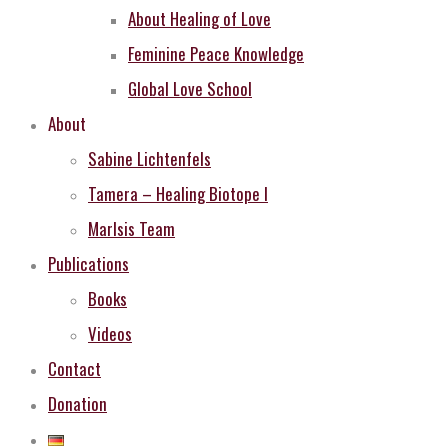
About Healing of Love
Feminine Peace Knowledge
Global Love School
About
Sabine Lichtenfels
Tamera – Healing Biotope I
MarIsis Team
Publications
Books
Videos
Contact
Donation