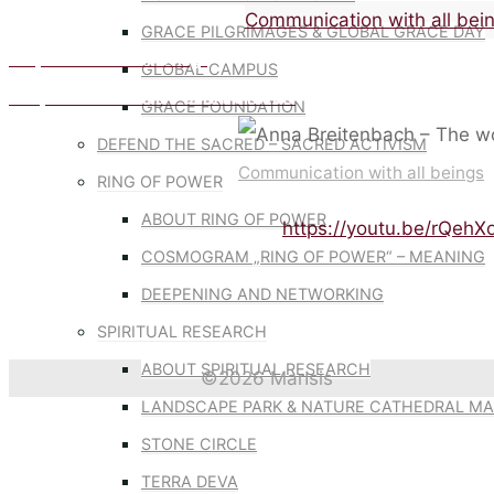
Home
Communication with all bei
GRACE PILGRIMAGES & GLOBAL GRACE DAY
Cooperation with all beings
GLOBAL CAMPUS
Compassion in action – Barbara Kovats
GRACE FOUNDATION
DEFEND THE SACRED – SACRED ACTIVISM
Communication with all beings
RING OF POWER
ABOUT RING OF POWER
https://youtu.be/rQeh
COSMOGRAM „RING OF POWER“ – MEANING
DEEPENING AND NETWORKING
SPIRITUAL RESEARCH
ABOUT SPIRITUAL RESEARCH
©2026 MarIsis
LANDSCAPE PARK & NATURE CATHEDRAL MA
Back
STONE CIRCLE
to
TERRA DEVA
Top