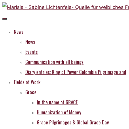
Skip
to
content
News
News
Events
Communication with all beings
Diary entries: Ring of Power Colombia Pilgrimage and
Fields of Work
Grace
In the name of GRACE
Humanization of Money
Grace Pilgrimages & Global Grace Day