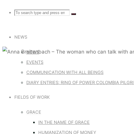
Search
Search
Search
for:
NEWS
NEWS
EVENTS
Communication with all beings
COMMUNICATION WITH ALL BEINGS
DIARY ENTRIES: RING OF POWER COLOMBIA PILG
ANNA BRE
FIELDS OF WORK
CAN TALK 
GRACE
IN THE NAME OF GRACE
HUMANIZATION OF MONEY