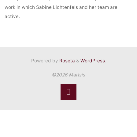
work in which Sabine Lichtenfels and her team are
active.
Powered by
Roseta
&
WordPress
.
©2026 MarIsis
Back
to
Top