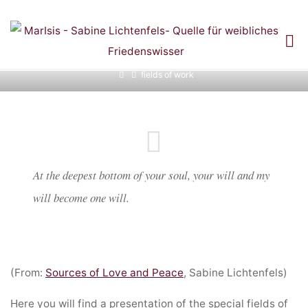
Skip
to
content
FIELDS OF WORK
Home
fields of work
At the deepest bottom of your soul, your will and my
will become one will.
(From:
Sources of Love and Peace
, Sabine Lichtenfels)
Here you will find a presentation of the special fields of