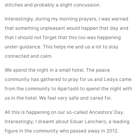
stitches and probably a slight concussion.
Interestingly, during my morning prayers, I was warned
that something unpleasant would happen that day and
that I should not forget that this too was happening
under guidance. This helps me and us a lot to stay
connected and calm.
We spend the night in a small hotel. The peace
community has gathered to pray for us and Ledys came
from the community to Apartadó to spend the night with
us in the hotel. We feel very safe and cared for.
All this is happening on our so-called Ancestors’ Day.
Interestingly, I dreamt about Eduar Lanchero, a leading
figure in the community who passed away in 2012.