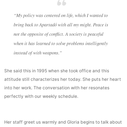
“
My policy was centered on life, which I wanted to
bring back to Apartadó with all my might. Peace is
not the opposite of conflict. A society is peaceful
when it has learned to solve problems intelligently
instead of with weapons.”
She said this in 1995 when she took office and this
attitude still characterizes her today. She puts her heart
into her work. The conversation with her resonates
perfectly with our weekly schedule.
Her staff greet us warmly and Gloria begins to talk about