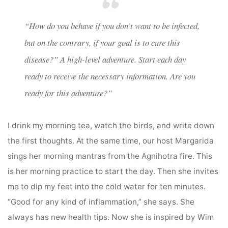
“How do you behave if you don’t want to be infected,
but on the contrary, if your goal is to cure this
disease?” A high-level adventure. Start each day
ready to receive the necessary information. Are you
ready for this adventure?”
I drink my morning tea, watch the birds, and write down
the first thoughts. At the same time, our host Margarida
sings her morning mantras from the Agnihotra fire. This
is her morning practice to start the day. Then she invites
me to dip my feet into the cold water for ten minutes.
“Good for any kind of inflammation,” she says. She
always has new health tips. Now she is inspired by Wim