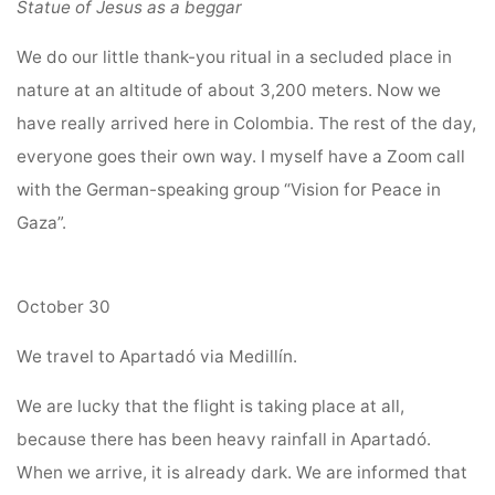
Statue of Jesus as a beggar
We do our little thank-you ritual in a secluded place in
nature at an altitude of about 3,200 meters. Now we
have really arrived here in Colombia. The rest of the day,
everyone goes their own way. I myself have a Zoom call
with the German-speaking group “Vision for Peace in
Gaza”.
October 30
We travel to Apartadó via Medillín.
We are lucky that the flight is taking place at all,
because there has been heavy rainfall in Apartadó.
When we arrive, it is already dark. We are informed that