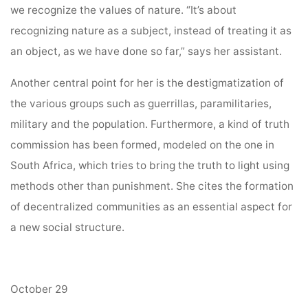
we recognize the values of nature. “It’s about
recognizing nature as a subject, instead of treating it as
an object, as we have done so far,” says her assistant.
Another central point for her is the destigmatization of
the various groups such as guerrillas, paramilitaries,
military and the population. Furthermore, a kind of truth
commission has been formed, modeled on the one in
South Africa, which tries to bring the truth to light using
methods other than punishment. She cites the formation
of decentralized communities as an essential aspect for
a new social structure.
October 29