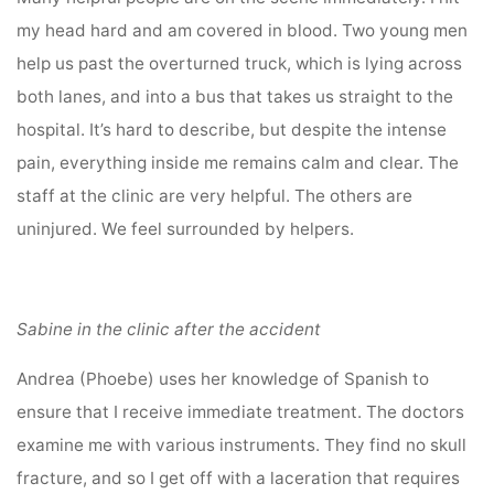
my head hard and am covered in blood. Two young men
help us past the overturned truck, which is lying across
both lanes, and into a bus that takes us straight to the
hospital. It’s hard to describe, but despite the intense
pain, everything inside me remains calm and clear. The
staff at the clinic are very helpful. The others are
uninjured. We feel surrounded by helpers.
Sabine in the clinic after the accident
Andrea (Phoebe) uses her knowledge of Spanish to
ensure that I receive immediate treatment. The doctors
examine me with various instruments. They find no skull
fracture, and so I get off with a laceration that requires