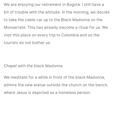
We are enjoying our retirement in Bogotá. I still have a
bit of trouble with the altitude. In the morning, we decide
to take the cable car up to the Black Madonna on the
Monserrate. This has already become a ritual for us. We
visit this place on every trip to Colombia and so the
tourists do not bother us.
Chapel with the black Madonna
We meditate for a while in front of the black Madonna,
admire the new statue outside the church on the bench,
where Jesus is depicted as a homeless person.