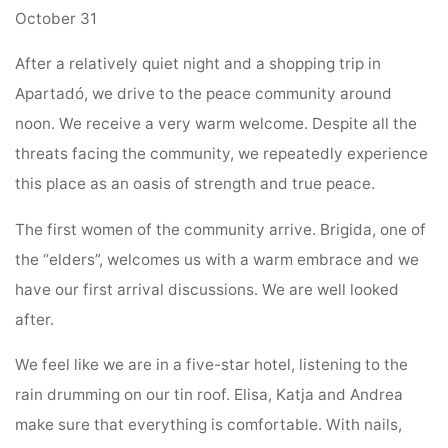
October 31
After a relatively quiet night and a shopping trip in
Apartadó, we drive to the peace community around
noon. We receive a very warm welcome. Despite all the
threats facing the community, we repeatedly experience
this place as an oasis of strength and true peace.
The first women of the community arrive. Brigida, one of
the “elders”, welcomes us with a warm embrace and we
have our first arrival discussions. We are well looked
after.
We feel like we are in a five-star hotel, listening to the
rain drumming on our tin roof. Elisa, Katja and Andrea
make sure that everything is comfortable. With nails,