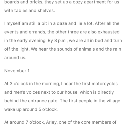
boards and bricks, they set up a cozy apartment for us
with tables and shelves.
I myself am still a bit in a daze and lie a lot. After all the
events and errands, the other three are also exhausted
in the early evening. By 8 p.m., we are all in bed and turn
off the light. We hear the sounds of animals and the rain
around us.
November 1
At 3 o’clock in the morning, I hear the first motorcycles
and men’s voices next to our house, which is directly
behind the entrance gate. The first people in the village
wake up around 5 o’clock.
At around 7 o’clock, Arley, one of the core members of