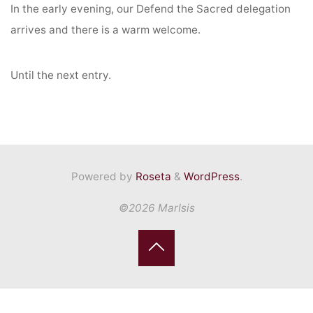
In the early evening, our Defend the Sacred delegation
arrives and there is a warm welcome.
Until the next entry.
Powered by
Roseta
&
WordPress
.
©2026 MarIsis
Back
to