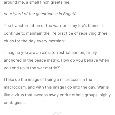
around me, a small finch greets me.
courtyard of the guesthouse in Bogotá
The transformation of the warrior is my life’s theme. I
continue to maintain the life practice of receiving three
clues for the day every morning:
“Imagine you are an extraterrestrial person, firmly
anchored in the peace matrix. How do you behave when
you end up in the war matrix?”
I take up the image of being a microcosm in the
macrocosm, and with this image I go into the day. War is
like a virus that sweeps away entire ethnic groups, highly
contagious.