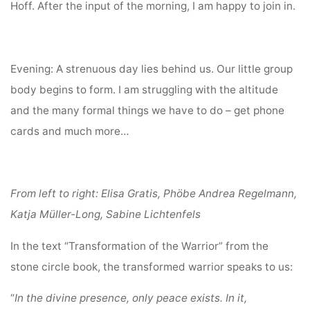
Hoff. After the input of the morning, I am happy to join in.
Evening: A strenuous day lies behind us. Our little group
body begins to form. I am struggling with the altitude
and the many formal things we have to do – get phone
cards and much more…
From left to right: Elisa Gratis, Phöbe Andrea Regelmann,
Katja Müller-Long, Sabine Lichtenfels
In the text “Transformation of the Warrior” from the
stone circle book, the transformed warrior speaks to us:
“
In the divine presence, only peace exists. In it,