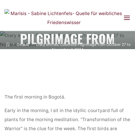
DIARY ENTRIES:
Skip
to
COLOMBIA
content
PILGRIMAGE FROM
Home
Default
Diary entries: Colombia Pilgrimage from October 27 to
OCTOBER 27 TO
November 1, 2024
NOVEMBER 1, 2024
The first morning in Bogotá.
Early in the morning, I sit in the idyllic courtyard full of
plants for the morning meditation. “Transformation of the
Warrior” is the clue for the week. The first birds are