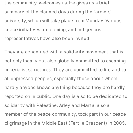
the community, welcomes us. He gives us a brief
summary of the planned days during the farmers’
university, which will take place from Monday. Various
peace initiatives are coming, and indigenous
representatives have also been invited.
They are concerned with a solidarity movement that is
not only locally but also globally committed to escaping
imperialist structures. They are committed to life and to
all oppressed peoples, especially those about whom
hardly anyone knows anything because they are hardly
reported on in public. One day is also to be dedicated to
solidarity with Palestine. Arley and Marta, also a
member of the peace community, took part in our peace
pilgrimage in the Middle East (Fertile Crescent) in 2005.