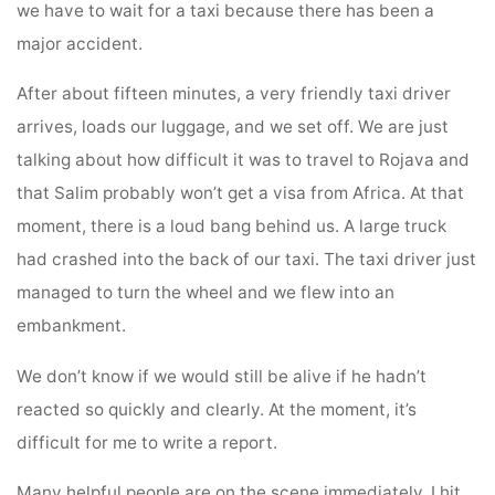
we have to wait for a taxi because there has been a
major accident.
After about fifteen minutes, a very friendly taxi driver
arrives, loads our luggage, and we set off. We are just
talking about how difficult it was to travel to Rojava and
that Salim probably won’t get a visa from Africa. At that
moment, there is a loud bang behind us. A large truck
had crashed into the back of our taxi. The taxi driver just
managed to turn the wheel and we flew into an
embankment.
We don’t know if we would still be alive if he hadn’t
reacted so quickly and clearly. At the moment, it’s
difficult for me to write a report.
Many helpful people are on the scene immediately. I hit