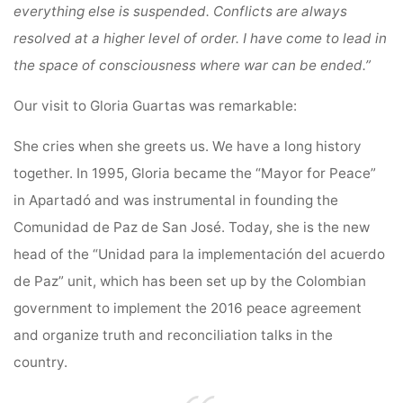
everything else is suspended. Conflicts are always
resolved at a higher level of order. I have come to lead in
the space of consciousness where war can be ended.”
Our visit to Gloria Guartas was remarkable:
She cries when she greets us. We have a long history
together. In 1995, Gloria became the “Mayor for Peace”
in Apartadó and was instrumental in founding the
Comunidad de Paz de San José. Today, she is the new
head of the “Unidad para la implementación del acuerdo
de Paz” unit, which has been set up by the Colombian
government to implement the 2016 peace agreement
and organize truth and reconciliation talks in the
country.