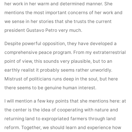
her work in her warm and determined manner. She
mentions the most important concerns of her work and
we sense in her stories that she trusts the current
president Gustavo Petro very much.
Despite powerful opposition, they have developed a
comprehensive peace program. From my extraterrestrial
point of view, this sounds very plausible, but to an
earthly realist it probably seems rather unworldly.
Mistrust of politicians runs deep in the soul, but here
there seems to be genuine human interest.
I will mention a few key points that she mentions here: at
the center is the idea of cooperating with nature and
returning land to expropriated farmers through land
reform. Together, we should learn and experience how