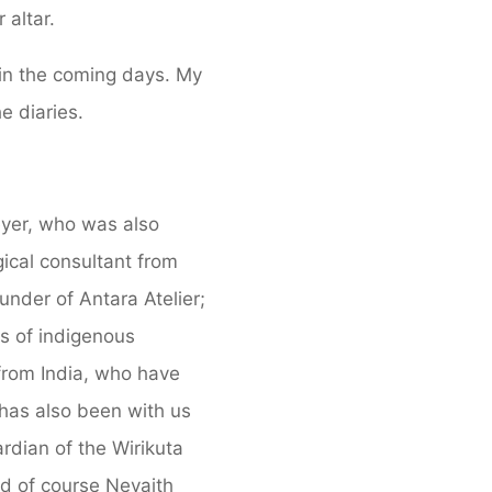
 altar.
 in the coming days. My
e diaries.
eyer, who was also
gical consultant from
under of Antara Atelier;
ts of indigenous
from India, who have
has also been with us
dian of the Wirikuta
nd of course Nevaith