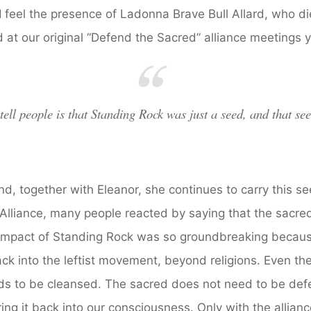
 feel the presence of Ladonna Brave Bull Allard, who di
 at our original “Defend the Sacred” alliance meetings 
 tell people is that Standing Rock was just a seed, and that se
and, together with Eleanor, she continues to carry this
Alliance, many people reacted by saying that the sacre
 impact of Standing Rock was so groundbreaking becau
ck into the leftist movement, beyond religions. Even th
s to be cleansed. The sacred does not need to be def
ing it back into our consciousness. Only with the allianc