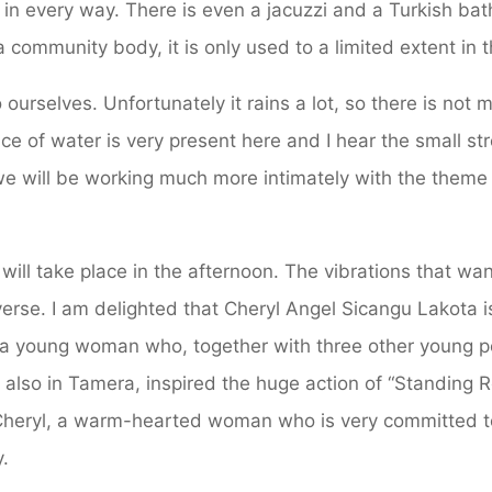
in every way. There is even a jacuzzi and a Turkish bat
s a community body, it is only used to a limited extent in 
ourselves. Unfortunately it rains a lot, so there is not 
ce of water is very present here and I hear the small s
t we will be working much more intimately with the theme 
 will take place in the afternoon. The vibrations that w
erse. I am delighted that Cheryl Angel Sicangu Lakota 
 a young woman who, together with three other young pe
 also in Tamera, inspired the huge action of “Standing
 Cheryl, a warm-hearted woman who is very committed t
y.