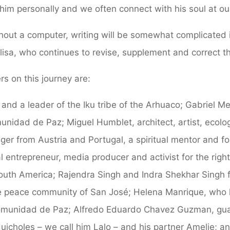
him personally and we often connect with his soul at our
thout a computer, writing will be somewhat complicated
Elisa, who continues to revise, supplement and correct th
rs on this journey are:
 and a leader of the Iku tribe of the Arhuaco; Gabriel M
unidad de Paz; Miguel Humblet, architect, artist, ecolo
er from Austria and Portugal, a spiritual mentor and fo
al entrepreneur, media producer and activist for the righ
outh America; Rajendra Singh and Indra Shekhar Singh 
he peace community of San José; Helena Manrique, who 
Comunidad de Paz; Alfredo Eduardo Chavez Guzman, guar
Huicholes – we call him Lalo – and his partner Amelie; a