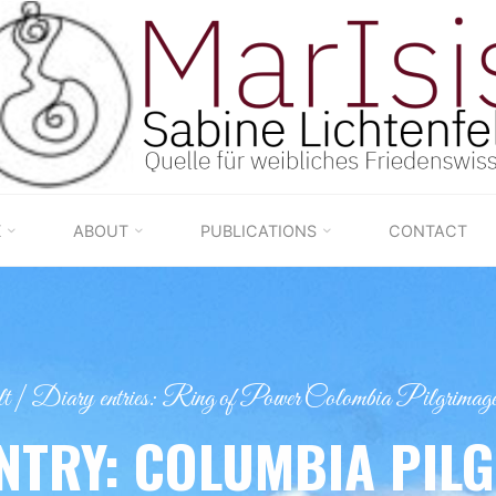
K
ABOUT
PUBLICATIONS
CONTACT
t
|
Diary entries: Ring of Power Colombia Pilgrimage
NTRY: COLUMBIA PIL