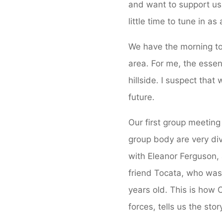
and want to support us 
little time to tune in a
We have the morning to 
area. For me, the essen
hillside. I suspect tha
future.
Our first group meeting
group body are very div
with Eleanor Ferguson,
friend Tocata, who was
years old. This is how
forces, tells us the stor