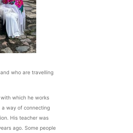
, and who are travelling
 with which he works
s, a way of connecting
gion. His teacher was
w years ago. Some people