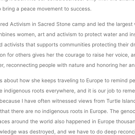
 to bring a peace movement to success.
red Activism in Sacred Stone camp and led the largest
bines women, art and activism to protect water and ins
nd activists that supports communities protecting their d
on for others gives her the courage to raise her voice, 
r, reconnecting people with nature and honoring her anc
ks about how she keeps traveling to Europe to remind peo
re indigenous roots everywhere, and it is our job to re
ecause I have often witnessed views from Turtle Island
that there are no indigenous roots in Europe. The genocid
laces around the world also happened in Europe thousan
wledge was destroyed, and we have to do deep reconci