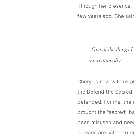
Through her presence, I
few years ago. She said
“
One of the things I
internationally.”
Cheryl is now with us 
the Defend the Sacred 
defended. For me, the
brought the “sacred” ba
been misused and need
humans are called to br