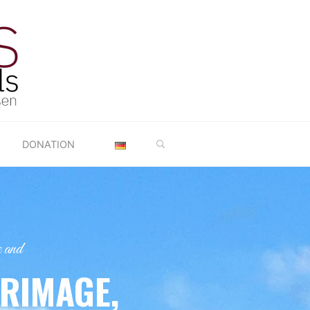
SEARCH
DONATION
 and
GRIMAGE,