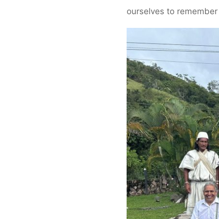
ourselves to remember 