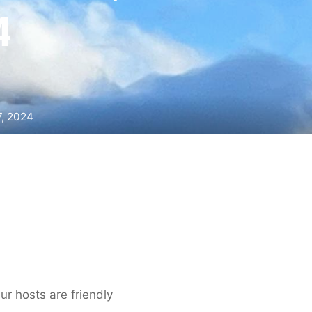
4
7, 2024
ur hosts are friendly