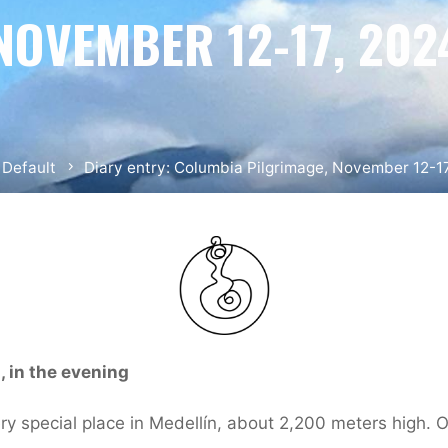
NOVEMBER 12-17, 202
me
Default
Diary entry: Columbia Pilgrimage, November 12-1
 in the evening
ry special place in Medellín, about 2,200 meters high. O