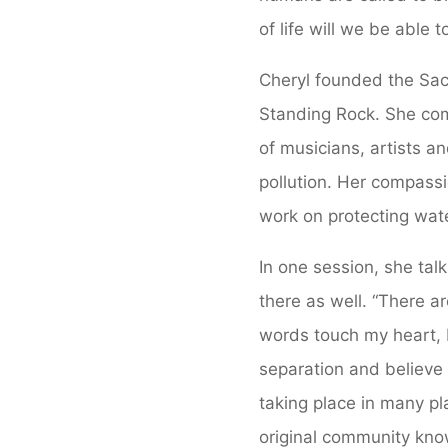
of life will we be able
Cheryl founded the Sac
Standing Rock. She com
of musicians, artists a
pollution. Her compassi
work on protecting wate
In one session, she tal
there as well. “There a
words touch my heart, b
separation and believe 
taking place in many p
original community kno