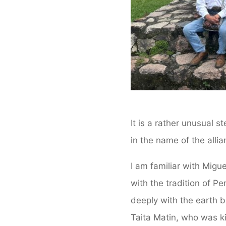
It is a rather unusual s
in the name of the alli
I am familiar with Mig
with the tradition of Pe
deeply with the earth b
Taita Matin, who was ki