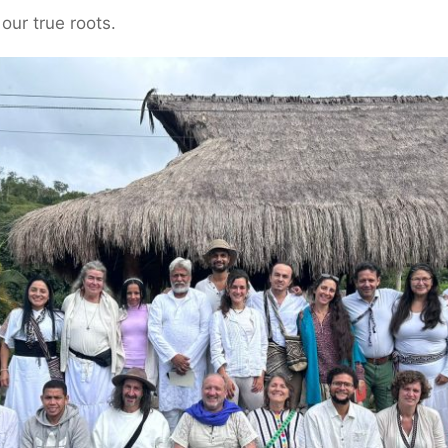
our true roots.