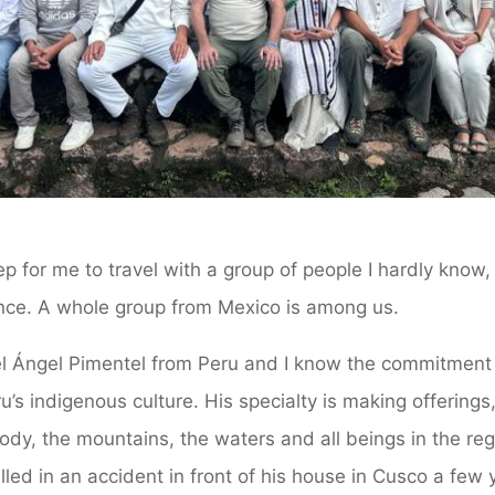
tep for me to travel with a group of people I hardly know
ance. A whole group from Mexico is among us.
uel Ángel Pimentel from Peru and I know the commitment
ru’s indigenous culture. His specialty is making offering
ody, the mountains, the waters and all beings in the re
lled in an accident in front of his house in Cusco a fe