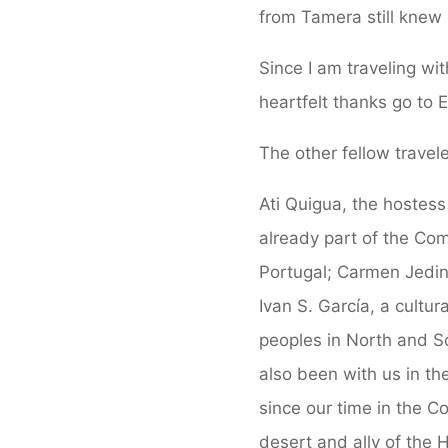
from Tamera still knew 
Since I am traveling wi
heartfelt thanks go to 
The other fellow travele
Ati Quigua, the hostess
already part of the Com
Portugal; Carmen Jeding
Ivan S. García, a cultur
peoples in North and S
also been with us in t
since our time in the 
desert and ally of the 