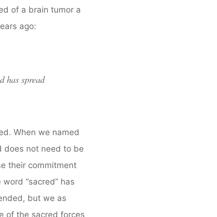
ed of a brain tumor a
years ago:
ed has spread
 seed. When we named
d does not need to be
se their commitment
e word “sacred” has
ended, but we as
e of the sacred forces