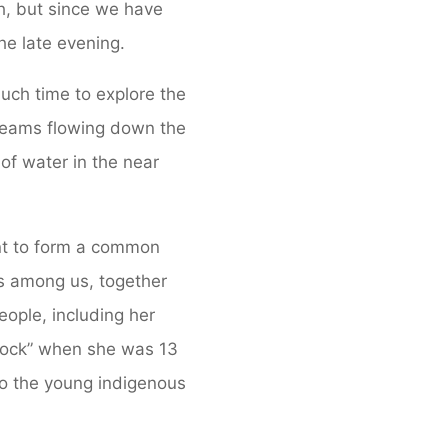
h, but since we have
the late evening.
much time to explore the
treams flowing down the
of water in the near
ant to form a common
is among us, together
ople, including her
 Rock” when she was 13
o the young indigenous