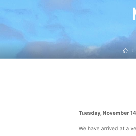
Ho
Tuesday, November 14,
We have arrived at a ve