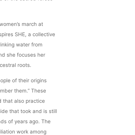
 women’s march at
pires SHE, a collective
rinking water from
and she focuses her
estral roots.
ple of their origins
member them.” These
 that also practice
e that took and is still
ds of years ago. The
liation work among