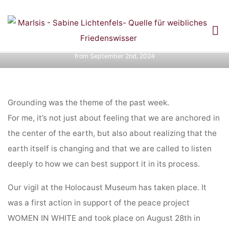
Diary entries: Ring of Power Colombia Pilgrimage
Skip
and
to
DIARY ENTRY FROM
content
Home
Diary entries: Ring of Power Colombia Pilgrimage and
Diary entry
from September 2nd, 2024
SEPTEMBER 2ND,
2024
Grounding was the theme of the past week.
For me, it’s not just about feeling that we are anchored in
the center of the earth, but also about realizing that the
earth itself is changing and that we are called to listen
deeply to how we can best support it in its process.
Our vigil at the Holocaust Museum has taken place. It
was a first action in support of the peace project
WOMEN IN WHITE and took place on August 28th in