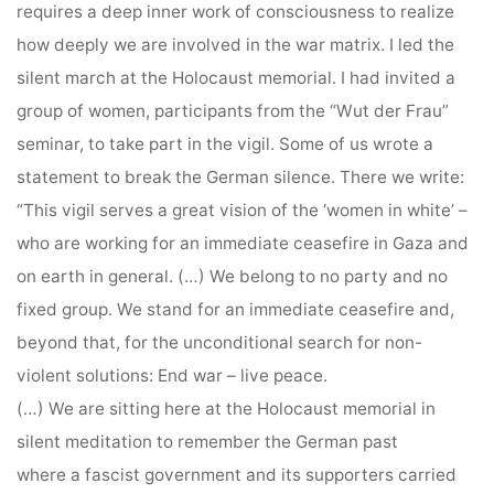
requires a deep inner work of consciousness to realize
how deeply we are involved in the war matrix. I led the
silent march at the Holocaust memorial. I had invited a
group of women, participants from the “Wut der Frau”
seminar, to take part in the vigil. Some of us wrote a
statement to break the German silence. There we write:
“This vigil serves a great vision of the ‘women in white’ –
who are working for an immediate ceasefire in Gaza and
on earth in general. (…) We belong to no party and no
fixed group. We stand for an immediate ceasefire and,
beyond that, for the unconditional search for non-
violent solutions: End war – live peace.
(…) We are sitting here at the Holocaust memorial in
silent meditation to remember the German past
where a fascist government and its supporters carried