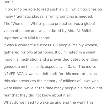
Berlin.
In order to be able to lead such a vigil, which touches on
many traumatic places, a firm grounding is needed.
The “Women in White” peace project serves a global
vision of peace and was initiated by Aida Al-Shibli
together with Miki Kashtan.
It was a wonderful success. 60 people, mainly women,
gathered for two afternoons. It culminated in a silent
march, a meditation and a prayer dedicated to ending
genocide on this earth, especially in Gaza. The motto
NEVER AGAIN was our leitmotif for this meditation, as
this site preserves the memory of millions of Jews who
were killed, while at the time many people claimed out of
fear that they did not know about it all.
What do we need to wake up and end the war? This