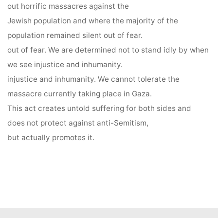
out horrific massacres against the
Jewish population and where the majority of the
population remained silent out of fear.
out of fear. We are determined not to stand idly by when
we see injustice and inhumanity.
injustice and inhumanity. We cannot tolerate the
massacre currently taking place in Gaza.
This act creates untold suffering for both sides and
does not protect against anti-Semitism,
but actually promotes it.