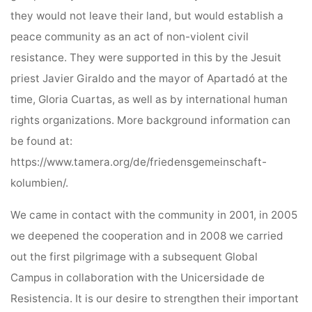
they would not leave their land, but would establish a
peace community as an act of non-violent civil
resistance. They were supported in this by the Jesuit
priest Javier Giraldo and the mayor of Apartadó at the
time, Gloria Cuartas, as well as by international human
rights organizations. More background information can
be found at:
https://www.tamera.org/de/friedensgemeinschaft-
kolumbien/.
We came in contact with the community in 2001, in 2005
we deepened the cooperation and in 2008 we carried
out the first pilgrimage with a subsequent Global
Campus in collaboration with the Unicersidade de
Resistencia. It is our desire to strengthen their important