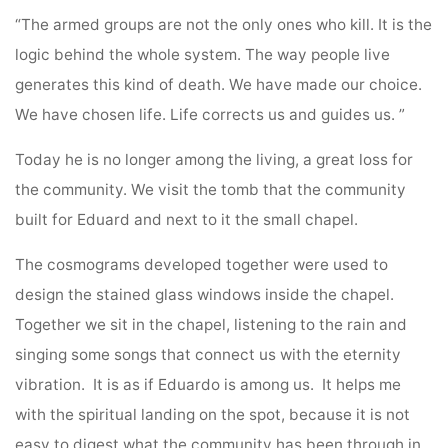
“The armed groups are not the only ones who kill. It is the
logic behind the whole system. The way people live
generates this kind of death. We have made our choice.
We have chosen life. Life corrects us and guides us. ”
Today he is no longer among the living, a great loss for
the community. We visit the tomb that the community
built for Eduard and next to it the small chapel.
The cosmograms developed together were used to
design the stained glass windows inside the chapel.
Together we sit in the chapel, listening to the rain and
singing some songs that connect us with the eternity
vibration. It is as if Eduardo is among us. It helps me
with the spiritual landing on the spot, because it is not
easy to digest what the community has been through in