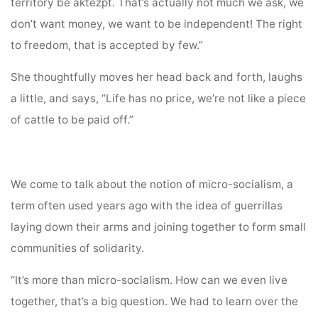
territory be aktezpt. That’s actually not much we ask, we
don’t want money, we want to be independent! The right
to freedom, that is accepted by few.”
She thoughtfully moves her head back and forth, laughs
a little, and says, “Life has no price, we’re not like a piece
of cattle to be paid off.”
We come to talk about the notion of micro-socialism, a
term often used years ago with the idea of guerrillas
laying down their arms and joining together to form small
communities of solidarity.
“It’s more than micro-socialism. How can we even live
together, that’s a big question. We had to learn over the