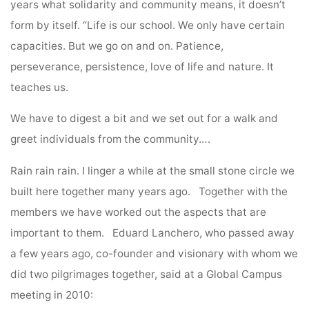
years what solidarity and community means, it doesn’t
form by itself. “Life is our school. We only have certain
capacities. But we go on and on. Patience,
perseverance, persistence, love of life and nature. It
teaches us.
We have to digest a bit and we set out for a walk and
greet individuals from the community….
Rain rain rain. I linger a while at the small stone circle we
built here together many years ago. Together with the
members we have worked out the aspects that are
important to them. Eduard Lanchero, who passed away
a few years ago, co-founder and visionary with whom we
did two pilgrimages together, said at a Global Campus
meeting in 2010: