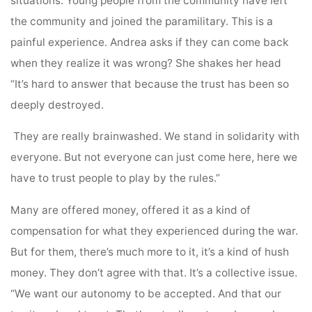
situations. Young people from the community have left
the community and joined the paramilitary. This is a
painful experience. Andrea asks if they can come back
when they realize it was wrong? She shakes her head
“It’s hard to answer that because the trust has been so
deeply destroyed.
They are really brainwashed. We stand in solidarity with
everyone. But not everyone can just come here, here we
have to trust people to play by the rules.”
Many are offered money, offered it as a kind of
compensation for what they experienced during the war.
But for them, there’s much more to it, it’s a kind of hush
money. They don’t agree with that. It’s a collective issue.
“We want our autonomy to be accepted. And that our