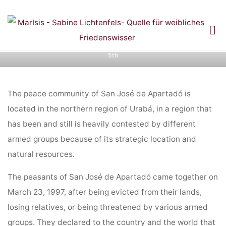
Skip
to
Diary entries: Ring of Power Colombia Pilgrimage
content
Home
Diary entries: Ring of Power Colombia Pilgrimage and
November
and
5th
NOVEMBER 5TH
The peace community of San José de Apartadó is
located in the northern region of Urabá, in a region that
has been and still is heavily contested by different
armed groups because of its strategic location and
natural resources.
The peasants of San José de Apartadó came together on
March 23, 1997, after being evicted from their lands,
losing relatives, or being threatened by various armed
groups. They declared to the country and the world that