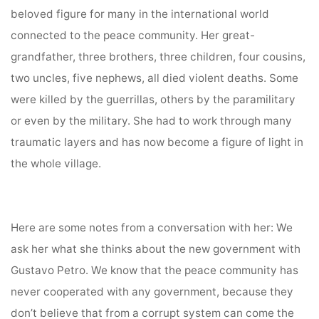
beloved figure for many in the international world
connected to the peace community. Her great-
grandfather, three brothers, three children, four cousins,
two uncles, five nephews, all died violent deaths. Some
were killed by the guerrillas, others by the paramilitary
or even by the military. She had to work through many
traumatic layers and has now become a figure of light in
the whole village.
Here are some notes from a conversation with her: We
ask her what she thinks about the new government with
Gustavo Petro. We know that the peace community has
never cooperated with any government, because they
don’t believe that from a corrupt system can come the