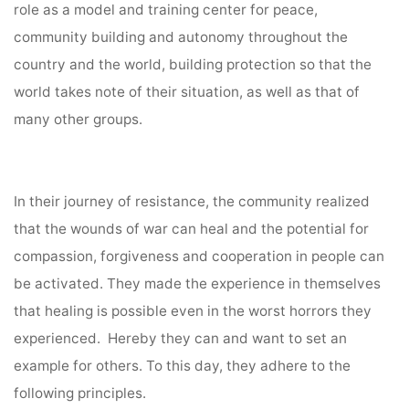
role as a model and training center for peace,
community building and autonomy throughout the
country and the world, building protection so that the
world takes note of their situation, as well as that of
many other groups.
In their journey of resistance, the community realized
that the wounds of war can heal and the potential for
compassion, forgiveness and cooperation in people can
be activated. They made the experience in themselves
that healing is possible even in the worst horrors they
experienced. Hereby they can and want to set an
example for others. To this day, they adhere to the
following principles.