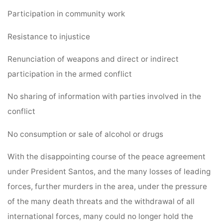
Participation in community work
Resistance to injustice
Renunciation of weapons and direct or indirect
participation in the armed conflict
No sharing of information with parties involved in the
conflict
No consumption or sale of alcohol or drugs
With the disappointing course of the peace agreement
under President Santos, and the many losses of leading
forces, further murders in the area, under the pressure
of the many death threats and the withdrawal of all
international forces, many could no longer hold the