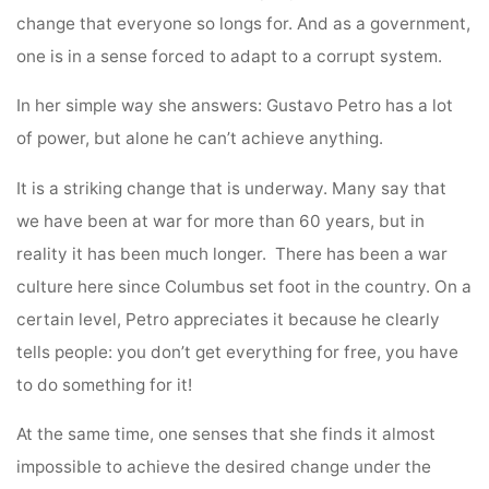
change that everyone so longs for. And as a government,
one is in a sense forced to adapt to a corrupt system.
In her simple way she answers: Gustavo Petro has a lot
of power, but alone he can’t achieve anything.
It is a striking change that is underway. Many say that
we have been at war for more than 60 years, but in
reality it has been much longer. There has been a war
culture here since Columbus set foot in the country. On a
certain level, Petro appreciates it because he clearly
tells people: you don’t get everything for free, you have
to do something for it!
At the same time, one senses that she finds it almost
impossible to achieve the desired change under the