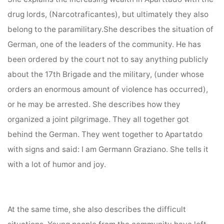
drug lords, (Narcotraficantes), but ultimately they also
belong to the paramilitary.She describes the situation of
German, one of the leaders of the community. He has
been ordered by the court not to say anything publicly
about the 17th Brigade and the military, (under whose
orders an enormous amount of violence has occurred),
or he may be arrested. She describes how they
organized a joint pilgrimage. They all together got
behind the German. They went together to Apartatdo
with signs and said: I am Germann Graziano. She tells it
with a lot of humor and joy.
At the same time, she also describes the difficult