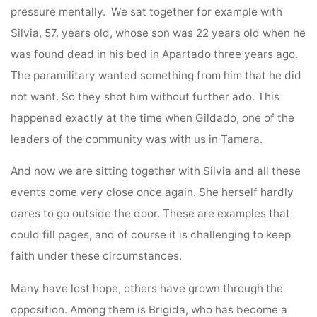
pressure mentally. We sat together for example with
Silvia, 57. years old, whose son was 22 years old when he
was found dead in his bed in Apartado three years ago.
The paramilitary wanted something from him that he did
not want. So they shot him without further ado. This
happened exactly at the time when Gildado, one of the
leaders of the community was with us in Tamera.
And now we are sitting together with Silvia and all these
events come very close once again. She herself hardly
dares to go outside the door. These are examples that
could fill pages, and of course it is challenging to keep
faith under these circumstances.
Many have lost hope, others have grown through the
opposition. Among them is Brigida, who has become a