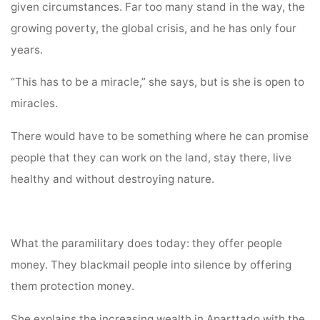
given circumstances. Far too many stand in the way, the
growing poverty, the global crisis, and he has only four
years.
“This has to be a miracle,” she says, but is she is open to
miracles.
There would have to be something where he can promise
people that they can work on the land, stay there, live
healthy and without destroying nature.
What the paramilitary does today: they offer people
money. They blackmail people into silence by offering
them protection money.
She explains the increasing wealth in Aparttado with the