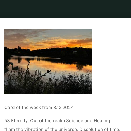
Home
Default
Video from Sabine from the Ring of power and Stonecircle
Tarot card of the week
Card of the week from 8.12.2024
53 Eternity. Out of the realm Science and Healing.
“I am the vibration of the universe. Dissolution of time.