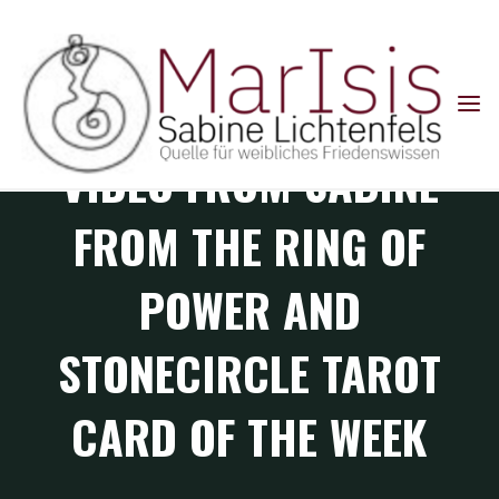
Skip
to
content
Default
VIDEO FROM SABINE
FROM THE RING OF
POWER AND
STONECIRCLE TAROT
CARD OF THE WEEK