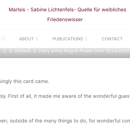
t
|
Diary entries: Ring of Power Colombia Pilgrimage
 ENTRY RING OF POWE
K
ABOUT
PUBLICATIONS
CONTACT
Home
Default
Diary entry Ring of Power from 10/24/2024
10/24/2024
ingly this card came.
mply. First of all, it made me aware of the wonderful guest
ween, outside of the many things to do, for wonderful co