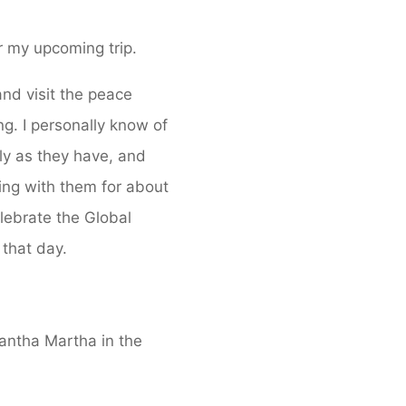
or my upcoming trip.
and visit the peace
. I personally know of
ly as they have, and
ing with them for about
elebrate the Global
 that day.
Santha Martha in the