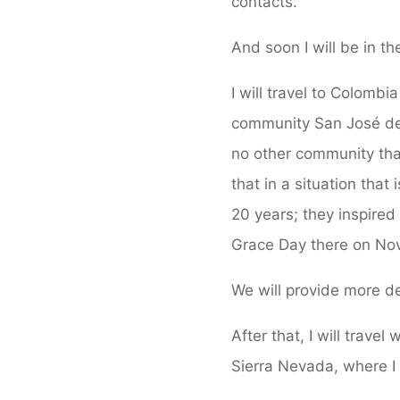
contacts.
And soon I will be in th
I will travel to Colomb
community San José de
no other community that
that in a situation tha
20 years; they inspired
Grace Day there on Nove
We will provide more de
After that, I will trave
Sierra Nevada, where I