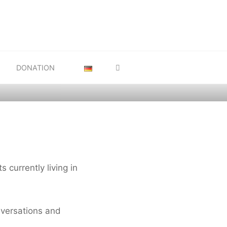
 and
SEARCH
R FROM
DONATION
s currently living in
nversations and