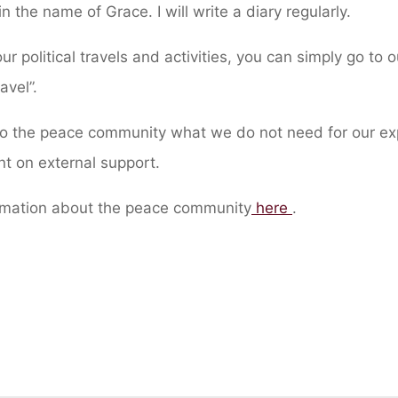
in the name of Grace. I will write a diary regularly.
ur political travels and activities, you can simply go to o
ravel”.
 to the peace community what we do not need for our ex
t on external support.
rmation about the peace community
here
.