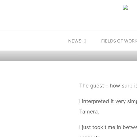
Skip
to
content
Defaul
NEWS
DIARY
FIELDS OF WOR
The guest – how surpris
I interpreted it very si
Tamera.
I just took time in bet