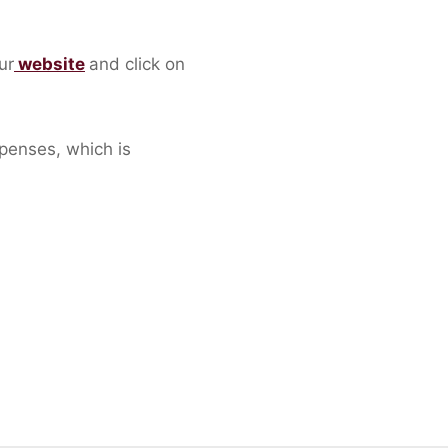
ur
website
and click on
penses, which is