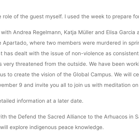
e role of the guest myself. I used the week to prepare f
ia with Andrea Regelmann, Katja Müller and Elisa Garcia 
 Apartado, where two members were murdered in spring
 has dealt with the issue of non-violence as consistent
t is very threatened from the outside. We have been work
 us to create the vision of the Global Campus. We will c
mber 9 and invite you all to join us with meditation on
tailed information at a later date.
l with the Defend the Sacred Alliance to the Arhuacos in 
 will explore indigenous peace knowledge.