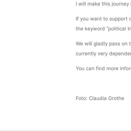
I will make this journey 
If you want to support o
the keyword “political t
We will gladly pass on
currently very dependen
You can find more info
Foto: Claudia Grothe