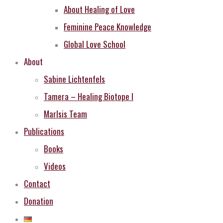
About Healing of Love
Feminine Peace Knowledge
Global Love School
About
Sabine Lichtenfels
Tamera – Healing Biotope I
MarIsis Team
Publications
Books
Videos
Contact
Donation