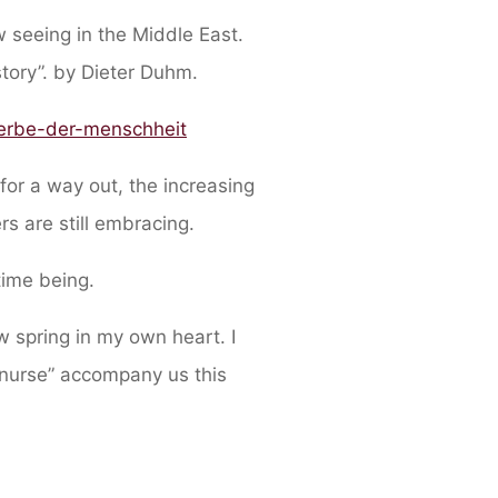
 seeing in the Middle East.
story”. by Dieter Duhm.
-erbe-der-menschheit
 for a way out, the increasing
rs are still embracing.
time being.
 spring in my own heart. I
 nurse” accompany us this