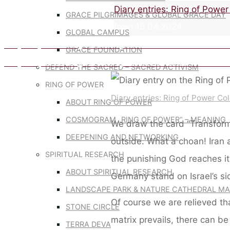
Home
Diary entries: Ring of Powe
GRACE PILGRIMAGES & GLOBAL GRACE DAY
from 15.04.2024
GLOBAL CAMPUS
Diary entry on the Ring of Power by Sabine Lichtenfels from 07.0
GRACE FOUNDATION
Diary entry on the Ring of Power by Sabine Lichtenfels from 21.04
DEFEND THE SACRED – SACRED ACTIVISM
RING OF POWER
Diary entries: Ring of Power Co
ABOUT RING OF POWER
COSMOGRAM „RING OF POWER“ – MEANING
We draw the card “Transforma
DEEPENING AND NETWORKING
outside. What a choan! Iran a
SPIRITUAL RESEARCH
the punishing God reaches i
ABOUT SPIRITUAL RESEARCH
Germany stand on Israel’s si
LANDSCAPE PARK & NATURE CATHEDRAL MA
Of course we are relieved th
STONE CIRCLE
matrix prevails, there can b
TERRA DEVA