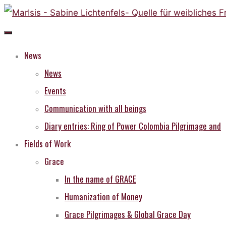
Skip
to
content
News
News
Events
Communication with all beings
Diary entries: Ring of Power Colombia Pilgrimage and
Fields of Work
Grace
In the name of GRACE
Humanization of Money
Grace Pilgrimages & Global Grace Day