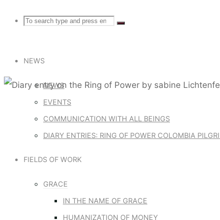
Search
Search
Search
for:
NEWS
NEWS
EVENTS
Diary entries: Ring of Pow
COMMUNICATION WITH ALL BEINGS
DIARY ENTRIES: RING OF POWER COLOMBIA PILG
DIARY ENT
FIELDS OF WORK
SABINE LI
GRACE
IN THE NAME OF GRACE
HUMANIZATION OF MONEY