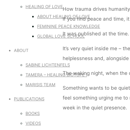
HEALING OF LOVE
How trauma drives humanity 
ABOUT HEALING OF LOVE
If you find peace and time, i
FEMININE PEACE KNOWLEDGE
It was published at the time.
GLOBAL LOVE SCHOOL
It’s very quiet inside me – t
ABOUT
helplessness and, alongside i
SABINE LICHTENFELS
The waking night, when the d
TAMERA – HEALING BIOTOPE I
MARISIS TEAM
Something wants to be quiet,
feel something urging me to 
PUBLICATIONS
week in the quiet presence.
BOOKS
VIDEOS