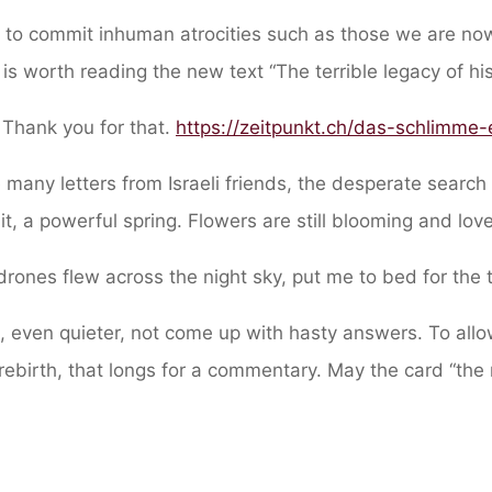
to commit inhuman atrocities such as those we are now
t is worth reading the new text “The terrible legacy of hi
 Thank you for that.
https://zeitpunkt.ch/das-schlimme
he many letters from Israeli friends, the desperate search
t, a powerful spring. Flowers are still blooming and love
rones flew across the night sky, put me to bed for the 
 even quieter, not come up with hasty answers. To allow
rebirth, that longs for a commentary. May the card “the