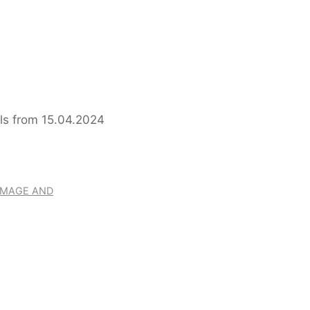
er Colombia Pilgrimage and
RIMAGE AND
RY ON THE RING OF P
CHTENFELS FROM 15.0