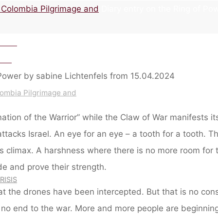
r Colombia Pilgrimage and
Diary entry on the Ring of Po
4.2024
.202
lombia Pilgrimage and
tion of the Warrior” while the Claw of War manifests i
ttacks Israel. An eye for an eye – a tooth for a tooth. Th
ts climax. A harshness where there is no more room for
de and prove their strength.
RISIS
at the drones have been intercepted. But that is no cons
e no end to the war. More and more people are beginning 