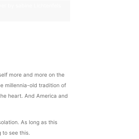
wer by sabine Lichtenfels
tself more and more on the
e millennia-old tradition of
 the heart. And America and
olation. As long as this
to see this.