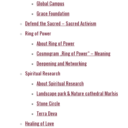
Global Campus
Grace Foundation
Defend the Sacred – Sacred Activism
Ring of Power
About Ring of Power
Cosmogram „Ring of Power“ – Meaning
Deepening and Networking
Spiritual Research
About Spiritual Research
Landscape park & Nature cathedral MarIsis
Stone Circle
Terra Deva
Healing of Love