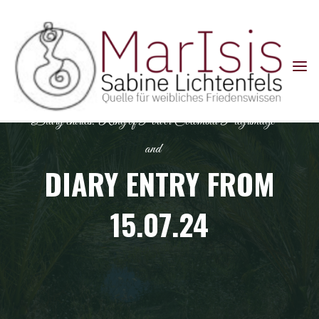
Skip
to
content
Diary entries: Ring of Power Colombia Pilgrimage
and
DIARY ENTRY FROM
15.07.24