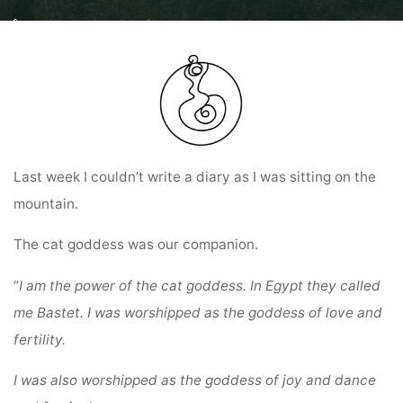
Home
Diary entries: Ring of Power Colombia Pilgrimage and
Diary entry
from 15.07.24
Last week I couldn’t write a diary as I was sitting on the
mountain.
The cat goddess was our companion.
“
I am the power of the cat goddess.
In Egypt they called
me Bastet.
I was worshipped as the goddess of love and
fertility.
I was also worshipped as the goddess of joy and dance