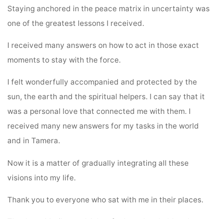
Staying anchored in the peace matrix in uncertainty was
one of the greatest lessons I received.
I received many answers on how to act in those exact
moments to stay with the force.
I felt wonderfully accompanied and protected by the
sun, the earth and the spiritual helpers. I can say that it
was a personal love that connected me with them. I
received many new answers for my tasks in the world
and in Tamera.
Now it is a matter of gradually integrating all these
visions into my life.
Thank you to everyone who sat with me in their places.