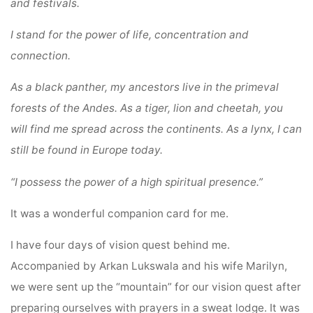
and festivals.
I stand for the power of life, concentration and
connection.
As a black panther, my ancestors live in the primeval
forests of the Andes.
As a tiger, lion and cheetah, you
will find me spread across the continents.
As a lynx, I can
still be found in Europe today.
“I possess the power of a high spiritual presence.”
It was a wonderful companion card for me.
I have four days of vision quest behind me.
Accompanied by Arkan Lukswala and his wife Marilyn,
we were sent up the “mountain” for our vision quest after
preparing ourselves with prayers in a sweat lodge. It was