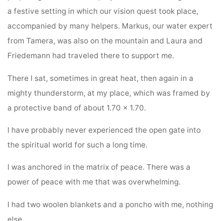
a festive setting in which our vision quest took place,
accompanied by many helpers. Markus, our water expert
from Tamera, was also on the mountain and Laura and
Friedemann had traveled there to support me.
There I sat, sometimes in great heat, then again in a
mighty thunderstorm, at my place, which was framed by
a protective band of about 1.70 × 1.70.
I have probably never experienced the open gate into
the spiritual world for such a long time.
I was anchored in the matrix of peace. There was a
power of peace with me that was overwhelming.
I had two woolen blankets and a poncho with me, nothing
else.