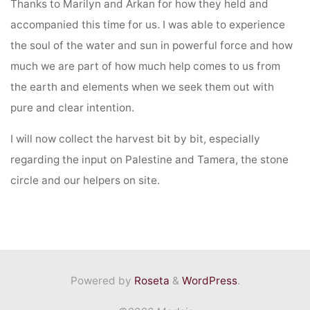
Thanks to Marilyn and Arkan for how they held and
accompanied this time for us. I was able to experience
the soul of the water and sun in powerful force and how
much we are part of how much help comes to us from
the earth and elements when we seek them out with
pure and clear intention.
I will now collect the harvest bit by bit, especially
regarding the input on Palestine and Tamera, the stone
circle and our helpers on site.
Powered by
Roseta
&
WordPress
.