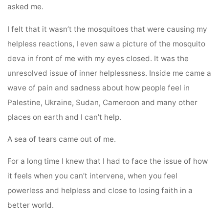
asked me.
I felt that it wasn’t the mosquitoes that were causing my
helpless reactions, I even saw a picture of the mosquito
deva in front of me with my eyes closed. It was the
unresolved issue of inner helplessness. Inside me came a
wave of pain and sadness about how people feel in
Palestine, Ukraine, Sudan, Cameroon and many other
places on earth and I can’t help.
A sea of tears came out of me.
For a long time I knew that I had to face the issue of how
it feels when you can’t intervene, when you feel
powerless and helpless and close to losing faith in a
better world.