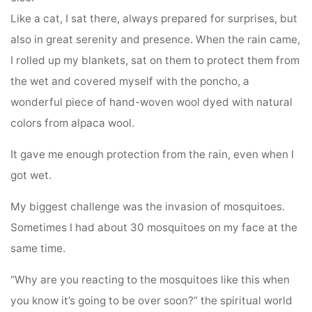
Like a cat, I sat there, always prepared for surprises, but
also in great serenity and presence. When the rain came,
I rolled up my blankets, sat on them to protect them from
the wet and covered myself with the poncho, a
wonderful piece of hand-woven wool dyed with natural
colors from alpaca wool.
It gave me enough protection from the rain, even when I
got wet.
My biggest challenge was the invasion of mosquitoes.
Sometimes I had about 30 mosquitoes on my face at the
same time.
“Why are you reacting to the mosquitoes like this when
you know it’s going to be over soon?” the spiritual world