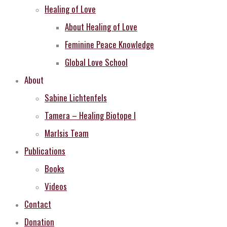
Healing of Love
About Healing of Love
Feminine Peace Knowledge
Global Love School
About
Sabine Lichtenfels
Tamera – Healing Biotope I
MarIsis Team
Publications
Books
Videos
Contact
Donation