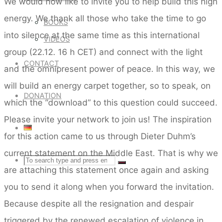
We would now like to invite you to help build this high
energy. We thank all those who take the time to go
BOOKS
into silence at the same time as this international
VIDEOS
group (22.12. 16 h CET) and connect with the light
CONTACT
and the omnipresent power of peace. In this way, we
will build an energy carpet together, so to speak, on
DONATION
which the “download” to this question could succeed.
Please invite your network to join us! The inspiration
for this action came to us through Dieter Duhm’s
current statement on the Middle East. That is why we
Search
SEARCH
Search
are attaching this statement once again and asking
you to send it along when you forward the invitation.
for:
Because despite all the resignation and despair
triggered by the renewed escalation of violence in