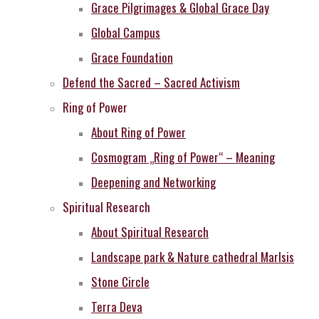
Grace Pilgrimages & Global Grace Day
Global Campus
Grace Foundation
Defend the Sacred – Sacred Activism
Ring of Power
About Ring of Power
Cosmogram „Ring of Power“ – Meaning
Deepening and Networking
Spiritual Research
About Spiritual Research
Landscape park & Nature cathedral MarIsis
Stone Circle
Terra Deva