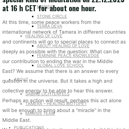
at 16 h CET for about one hour.
MARISIS
STONE CIRCLE
At this time, some peace workers from the
TERRA DEVA
international network of Tamera in different countries
HEALING OF LOVE
and continents will go to special places to connect as
ABOUT HEALING OF LOVE
deeply as possible with the question: What can be
FEMININE PEACE KNOWLEDGE
our contribution to ending the war in the Middle
GLOBAL LOVE SCHOOL
East? We assume that there is an answer to every
ABOUT
question in the universe. But it takes a high and
collective energy to be able to hear this answer.
SABINE LICHTENFELS
Perhaps an action will result, perhaps this act alone
TAMERA – HEALING BIOTOPE I
will be enough to bring about a “miracle” in the
MARISIS TEAM
Middle East.
PUBLICATIONS