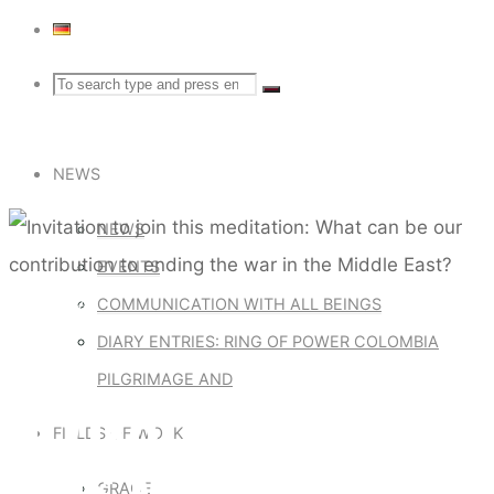
Search
Search
Search
for:
NEWS
NEWS
EVENTS
Default
COMMUNICATION WITH ALL BEINGS
DIARY ENTRIES: RING OF POWER COLOMBIA
PILGRIMAGE AND
INVITATION TO JOIN
FIELDS OF WORK
THIS MEDITATION:
GRACE