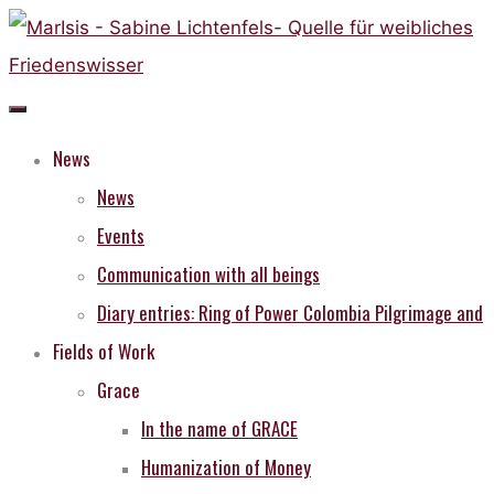
Skip
to
content
News
News
Events
Communication with all beings
Diary entries: Ring of Power Colombia Pilgrimage and
Fields of Work
Grace
In the name of GRACE
Humanization of Money