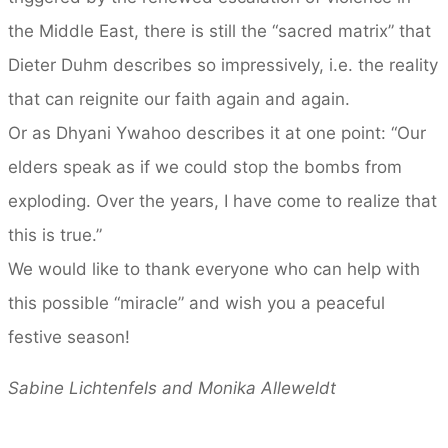
the Middle East, there is still the “sacred matrix” that
Dieter Duhm describes so impressively, i.e. the reality
that can reignite our faith again and again.
Or as Dhyani Ywahoo describes it at one point: “Our
elders speak as if we could stop the bombs from
exploding. Over the years, I have come to realize that
this is true.”
We would like to thank everyone who can help with
this possible “miracle” and wish you a peaceful
festive season!
Sabine Lichtenfels and Monika Alleweldt