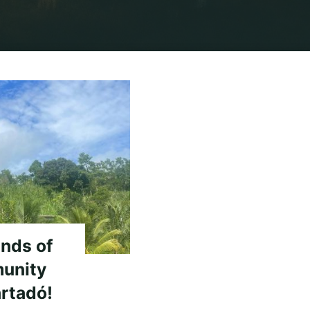
sm"
ends of
unity
rtadó!