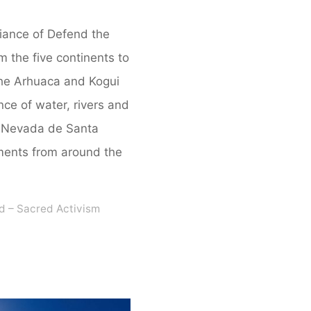
liance of Defend the
m the five continents to
 the Arhuaca and Kogui
ce of water, rivers and
ra Nevada de Santa
ments from around the
d – Sacred Activism