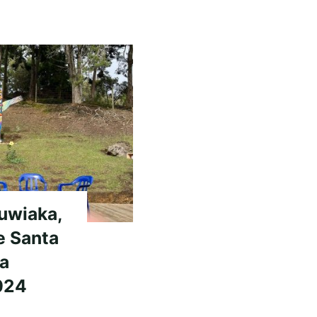
Nuwiaka,
e Santa
ia
024