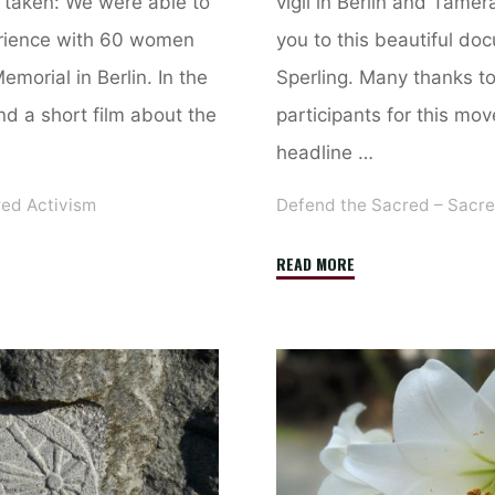
n taken: We were able to
vigil in Berlin and Tamer
rience with 60 women
you to this beautiful do
morial in Berlin. In the
Sperling. Many thanks to 
find a short film about the
participants for this mo
headline …
red Activism
Defend the Sacred – Sacre
"War
READ MORE
Cannot
Be
Ended
With
War”
–
Peace