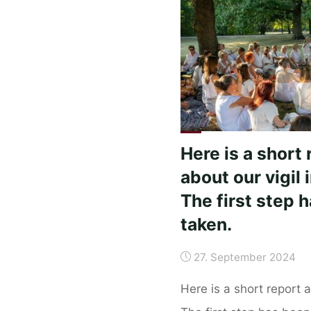
5-
8.
October
2024"
Here is a short 
about our vigil i
The first step 
taken.
27. September 2024
Here is a short report ab