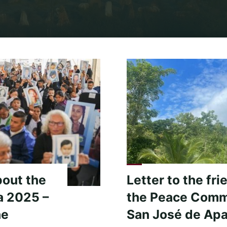
Home
Archive for category "Defend the Sacred – Sacred Activi
bout the
Letter to the fri
a 2025 –
the Peace Comm
he
San José de Apa