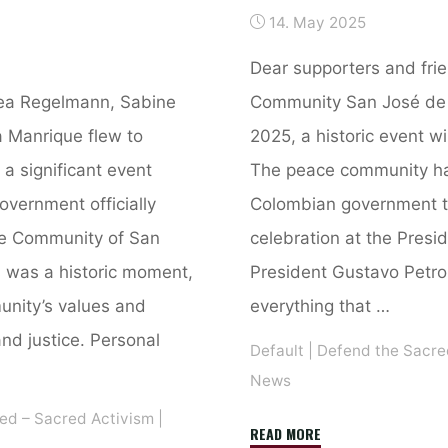
14. May 2025
Dear supporters and fri
ea Regelmann, Sabine
Community San José de 
a Manrique flew to
2025, a historic event wi
 a significant event
The peace community ha
vernment officially
Colombian government to
ce Community of San
celebration at the Presid
 was a historic moment,
President Gustavo Petro 
unity’s values and
everything that …
d justice. Personal
Default
|
Defend the Sacre
News
ed – Sacred Activism
|
"Letter
READ MORE