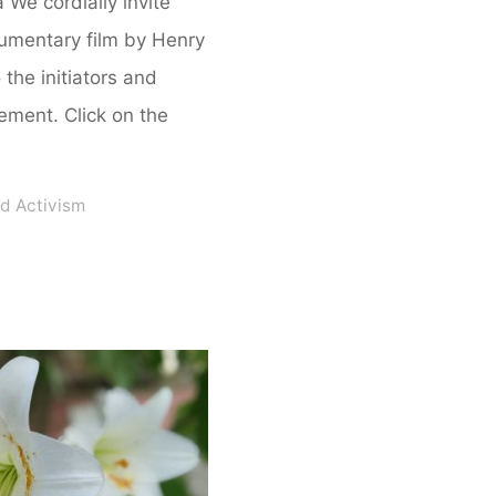
a We cordially invite
cumentary film by Henry
the initiators and
vement. Click on the
d Activism