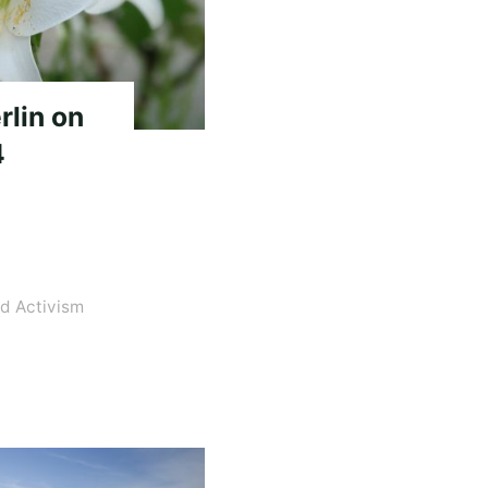
rlin on
4
d Activism