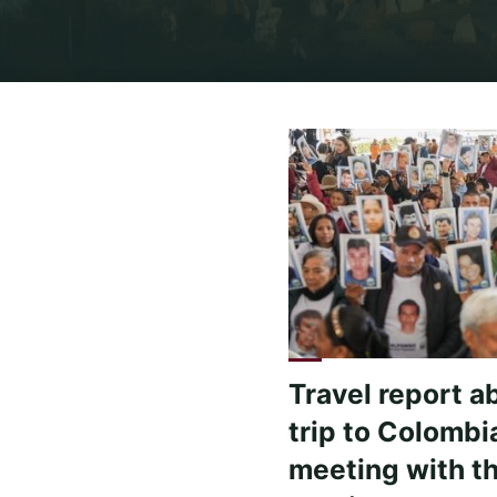
Travel report a
trip to Colombi
meeting with t