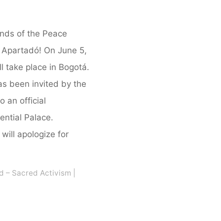
ends of the Peace
Apartadó! On June 5,
ll take place in Bogotá.
s been invited by the
 an official
ential Palace.
will apologize for
d – Sacred Activism
|