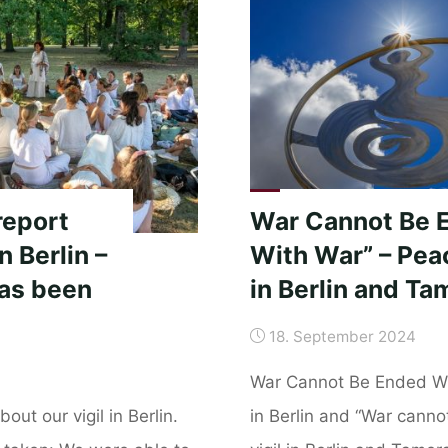
Nevada
de
Santa
Marta
–
Colombia
November
19,
report
War Cannot Be 
2024"
n Berlin –
With War” – Peac
has been
in Berlin and Ta
18. September 2024
War Cannot Be Ended Wi
out our vigil in Berlin.
in Berlin and “War cann