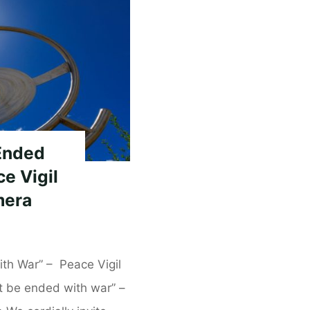
Ended
e Vigil
mera
th War” – Peace Vigil
ot be ended with war” –