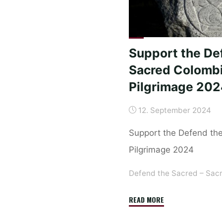
in
Berlin
–
The
Support the De
first
Sacred Colomb
step
Pilgrimage 20
has
been
12. September 2024
taken."
Support the Defend th
Pilgrimage 2024
Defend the Sacred – Sac
"Support
READ MORE
the