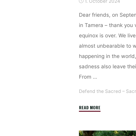
1. October 2024
Dear friends, on Septem
in Tamera – thank you 
equinox is over. We live 
almost unbearable to w
happening in the world
sadness also leave thei
From …
Defend the Sacred – Sac
"Retreat
READ MORE
in
Tamera
from