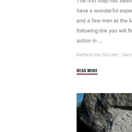
The first step has bee
have a wonderful expe
and a few men at the Me
following link you will 
action in …
Defend the Sacred – Sac
"Here
READ MORE
is
a
short
report
about
our
vigil