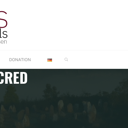
SEARCH
DONATION
CRED