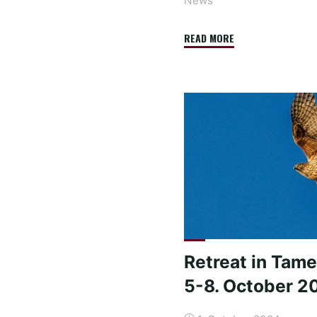
News
"Travel
READ MORE
report
about
the
trip
to
Colombia
2025
–
meeting
with
the
Retreat in Tame
president"
5-8. October 2