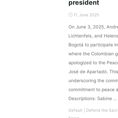
president
11. June 2025
On June 3, 2025, Andr
Lichtenfels, and Helen
Bogotá to participate in
where the Colombian go
apologized to the Pea
José de Apartadó. This
underscoring the comm
commitment to peace an
Descriptions: Sabine …
Default
|
Defend the Sacr