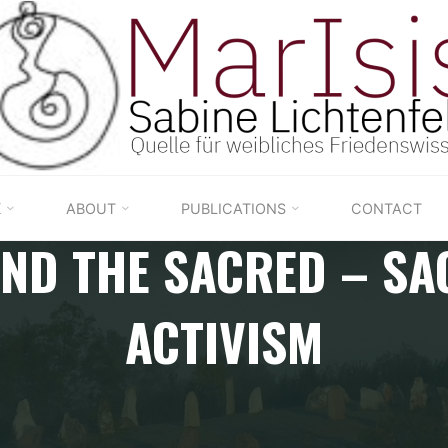
K
ABOUT
PUBLICATIONS
CONTACT
END THE SACRED – SA
ACTIVISM