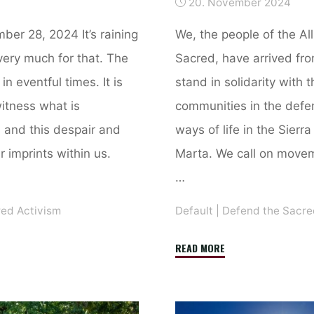
20. November 2024
ber 28, 2024 It’s raining
We, the people of the Al
very much for that. The
Sacred, have arrived fro
in eventful times. It is
stand in solidarity with
itness what is
communities in the defen
, and this despair and
ways of life in the Sier
r imprints within us.
Marta. We call on move
…
red Activism
Default
|
Defend the Sacre
"Declaration
READ MORE
of
Nuwiaka,
Sierra