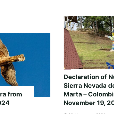
to
the
friends
of
the
Peace
Community
San
José
de
Apartadó!"
Declaration of 
Sierra Nevada d
ra from
Marta – Colomb
024
November 19, 2