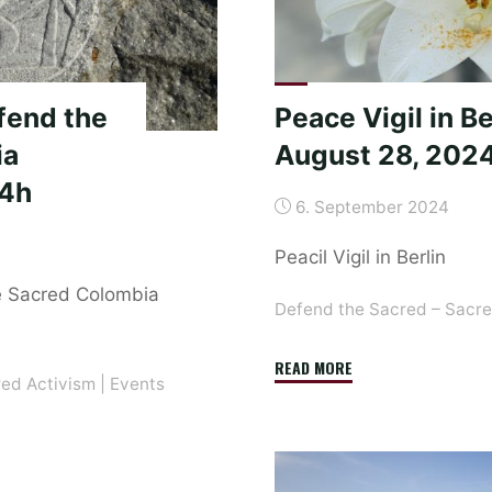
Vigil
in
Berlin
and
fend the
Peace Vigil in Be
Tamera"
ia
August 28, 202
24h
6. September 2024
Peacil Vigil in Berlin
e Sacred Colombia
Defend the Sacred – Sacre
"Peace
READ MORE
red Activism
|
Events
Vigil
in
Berlin
on