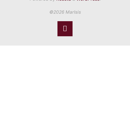
©2026 MarIsis
Back
to
Top