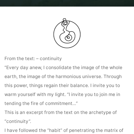
Home
Diary entries: Ring of Power Colombia Pilgrimage and
Diary entry
on the Ring of Power by Sabine Lichtenfels from 12.05.2024
From the text: – continuity
“Every day anew, I consolidate the image of the whole
earth, the image of the harmonious universe. Through
this power, things regain their balance. I invite you to
warm yourself with my light. “I invite you to join me in
tending the fire of commitment…”
This is an excerpt from the text on the archetype of
“continuity”.
I have followed the “habit” of penetrating the matrix of