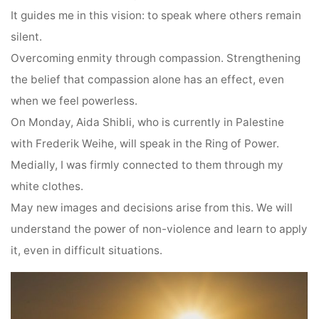
It guides me in this vision: to speak where others remain
silent.
Overcoming enmity through compassion. Strengthening
the belief that compassion alone has an effect, even
when we feel powerless.
On Monday, Aida Shibli, who is currently in Palestine
with Frederik Weihe, will speak in the Ring of Power.
Medially, I was firmly connected to them through my
white clothes.
May new images and decisions arise from this. We will
understand the power of non-violence and learn to apply
it, even in difficult situations.