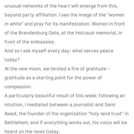
unusual networks of the heart will emerge from this,
beyond party affiliation. I see the image of the “women
in white” and pray for its manifestation. Women in front
of the Brandenburg Gate, at the Holcaust memorial, in
front of the embassies.
And so I ask myself every day: what serves peace
today?
At the new moon, we tended a fire of gratitude –
gratitude as a starting point for the power of
compassion.
A particularly beautiful result of this week: following an
intuition, I mediated between a journalist and Sami
Awad, the founder of the organization “holy land trust” in
Bethlehem, and if everything works out, his voice will be
heard on the news today.