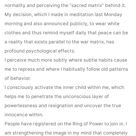
normality and perceiving the “sacred matrix” behind it.
My decision, which I made in meditation last Monday
morning and also announced publicly, to wear white
clothes and thus remind myself daily that peace can be
a reality that exists parallel to the war matrix, has
profound psychological effects.
I perceive much more subtly where subtle habits cause
me to repress and where I habitually follow old patterns
of behavior.
I consciously activate the inner child within me, which
helps me to penetrate the unconscious layer of
powerlessness and resignation and uncover the true
innocence within.
People have registered on the Ring of Power to join in. I
am strengthening the image in my mind that completely