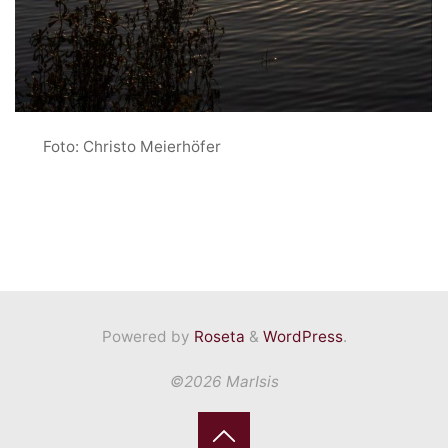
Foto: Christo Meierhöfer
Powered by
Roseta
&
WordPress
.
©2026 MarIsis