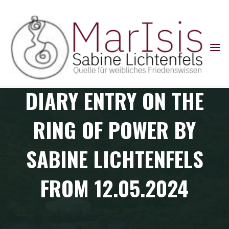
Skip
to
content
Diary entries: Ring of Power Colombia Pilgrimage
and
DIARY ENTRY ON THE
RING OF POWER BY
SABINE LICHTENFELS
FROM 12.05.2024