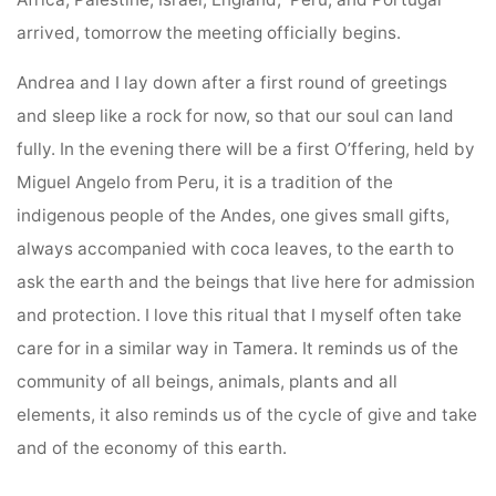
arrived, tomorrow the meeting officially begins.
Andrea and I lay down after a first round of greetings
and sleep like a rock for now, so that our soul can land
fully. In the evening there will be a first O’ffering, held by
Miguel Angelo from Peru, it is a tradition of the
indigenous people of the Andes, one gives small gifts,
always accompanied with coca leaves, to the earth to
ask the earth and the beings that live here for admission
and protection. I love this ritual that I myself often take
care for in a similar way in Tamera. It reminds us of the
community of all beings, animals, plants and all
elements, it also reminds us of the cycle of give and take
and of the economy of this earth.