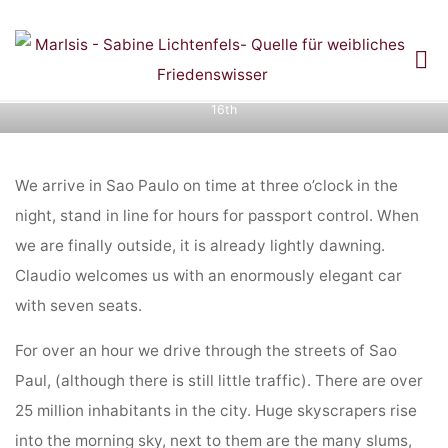
Skip
to
Diary entries: Ring of Power Colombia Pilgrimage
content
Home
Diary entries: Ring of Power Colombia Pilgrimage and
November
and
16th
NOVEMBER 16TH
We arrive in Sao Paulo on time at three o’clock in the
night, stand in line for hours for passport control. When
we are finally outside, it is already lightly dawning.
Claudio welcomes us with an enormously elegant car
with seven seats.
For over an hour we drive through the streets of Sao
Paul, (although there is still little traffic). There are over
25 million inhabitants in the city. Huge skyscrapers rise
into the morning sky, next to them are the many slums,