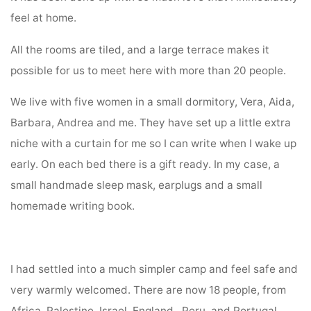
feel at home.
All the rooms are tiled, and a large terrace makes it
possible for us to meet here with more than 20 people.
We live with five women in a small dormitory, Vera, Aida,
Barbara, Andrea and me. They have set up a little extra
niche with a curtain for me so I can write when I wake up
early. On each bed there is a gift ready. In my case, a
small handmade sleep mask, earplugs and a small
homemade writing book.
I had settled into a much simpler camp and feel safe and
very warmly welcomed. There are now 18 people, from
Africa, Palestine, Israel, England, Peru, and Portugal