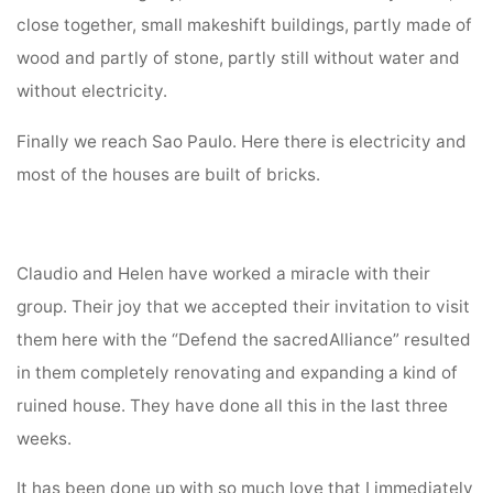
close together, small makeshift buildings, partly made of
wood and partly of stone, partly still without water and
without electricity.
Finally we reach Sao Paulo. Here there is electricity and
most of the houses are built of bricks.
Claudio and Helen have worked a miracle with their
group. Their joy that we accepted their invitation to visit
them here with the “Defend the sacredAlliance” resulted
in them completely renovating and expanding a kind of
ruined house. They have done all this in the last three
weeks.
It has been done up with so much love that I immediately